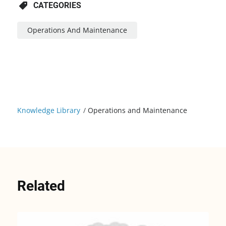
CATEGORIES
Operations And Maintenance
Knowledge Library
/
Operations and Maintenance
Related