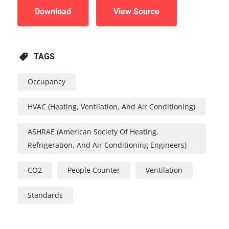
Download
View Source
TAGS
Occupancy
HVAC (Heating, Ventilation, And Air Conditioning)
ASHRAE (American Society Of Heating,
Refrigeration, And Air Conditioning Engineers)
CO2
People Counter
Ventilation
Standards