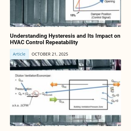
Understanding Hysteresis and Its Impact on
HVAC Control Repeatability
Article
OCTOBER 21, 2025