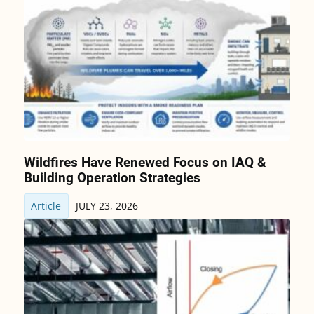
Wildfires Have Renewed Focus on IAQ &
Building Operation Strategies
Article
JULY 23, 2026