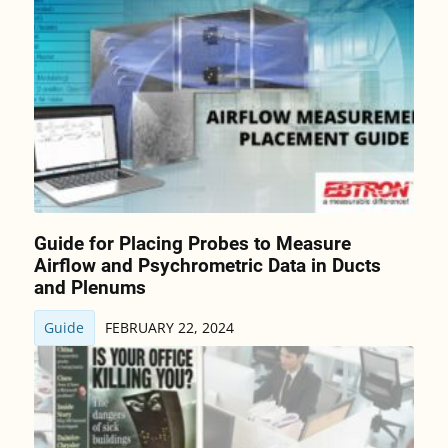
Guide for Placing Probes to Measure
Airflow and Psychrometric Data in Ducts
and Plenums
Guide
FEBRUARY 22, 2024