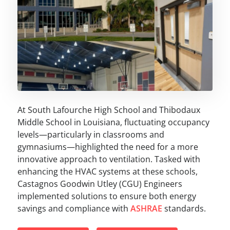
At South Lafourche High School and Thibodaux
Middle School in Louisiana, fluctuating occupancy
levels—particularly in classrooms and
gymnasiums—highlighted the need for a more
innovative approach to ventilation. Tasked with
enhancing the HVAC systems at these schools,
Castagnos Goodwin Utley (CGU) Engineers
implemented solutions to ensure both energy
savings and compliance with
ASHRAE
standards.