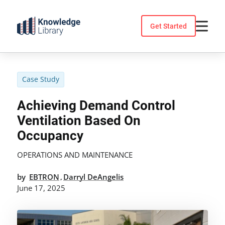
Skip
to
Get Started
content
Case Study
Achieving Demand Control
Ventilation Based On
Occupancy
OPERATIONS AND MAINTENANCE
by
EBTRON
Darryl DeAngelis
,
June 17, 2025