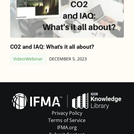
CO2 and IAQ: What's it all about?
Video/Webinar
DECEMBER 5, 2023
Privacy Policy
Terms of Service
IFMA.org