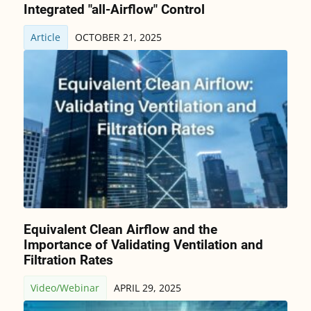
Integrated "all-Airflow" Control
Article
OCTOBER 21, 2025
Equivalent Clean Airflow and the
Importance of Validating Ventilation and
Filtration Rates
Video/Webinar
APRIL 29, 2025