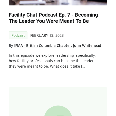
Facility Chat Podcast Ep. 7 - Becoming
The Leader You Were Meant To Be
Podcast
FEBRUARY 13, 2023
By
IFMA - British Columbia Chapter
,
John Whitehead
In this episode we explore leadership–specifically,
how facility professionals can become the leader
they were meant to be. What does it take […]