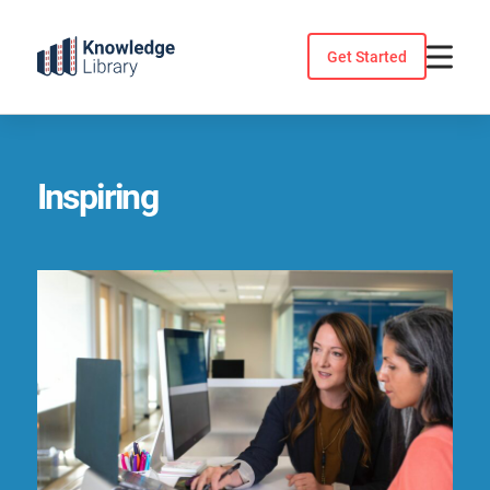
Skip
to
Get Started
content
Inspiring