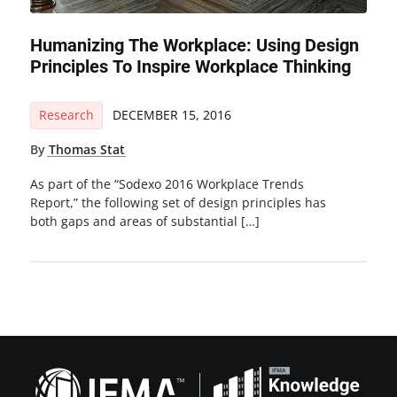
Humanizing The Workplace: Using Design
Principles To Inspire Workplace Thinking
Research
DECEMBER 15, 2016
By
Thomas Stat
As part of the “Sodexo 2016 Workplace Trends
Report,” the following set of design principles has
both gaps and areas of substantial […]