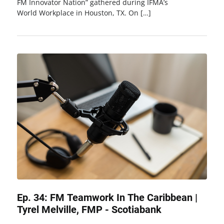
FM Innovator Nation” gathered during IFMA’s
World Workplace in Houston, TX. On […]
Ep. 34: FM Teamwork In The Caribbean |
Tyrel Melville, FMP - Scotiabank