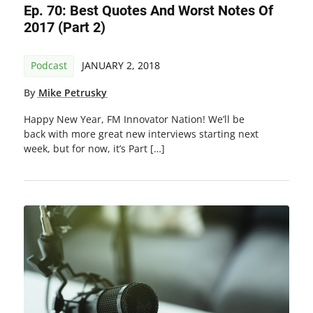
Ep. 70: Best Quotes And Worst Notes Of
2017 (Part 2)
Podcast
JANUARY 2, 2018
By
Mike Petrusky
Happy New Year, FM Innovator Nation! We’ll be
back with more great new interviews starting next
week, but for now, it’s Part […]