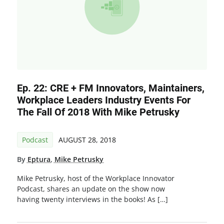
Ep. 22: CRE + FM Innovators, Maintainers,
Workplace Leaders Industry Events For
The Fall Of 2018 With Mike Petrusky
Podcast
AUGUST 28, 2018
By
Eptura
,
Mike Petrusky
Mike Petrusky, host of the Workplace Innovator
Podcast, shares an update on the show now
having twenty interviews in the books! As […]