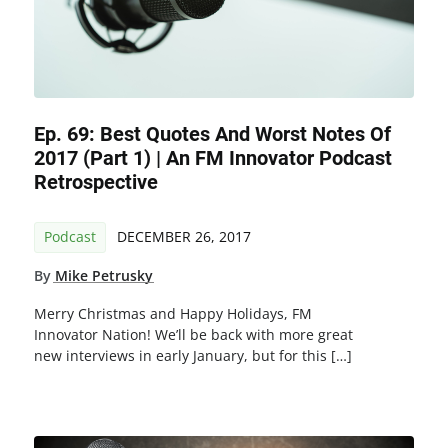
Ep. 69: Best Quotes And Worst Notes Of
2017 (Part 1) | An FM Innovator Podcast
Retrospective
Podcast
DECEMBER 26, 2017
By
Mike Petrusky
Merry Christmas and Happy Holidays, FM
Innovator Nation! We’ll be back with more great
new interviews in early January, but for this […]