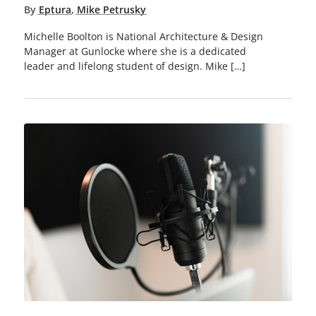
By
Eptura
,
Mike Petrusky
Michelle Boolton is National Architecture & Design
Manager at Gunlocke where she is a dedicated
leader and lifelong student of design. Mike […]