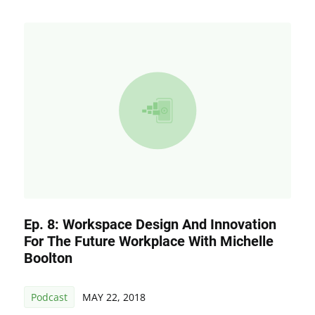
Ep. 8: Workspace Design And Innovation
For The Future Workplace With Michelle
Boolton
Podcast
MAY 22, 2018