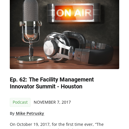
Ep. 62: The Facility Management
Innovator Summit - Houston
Podcast
NOVEMBER 7, 2017
By
Mike Petrusky
On October 19, 2017, for the first time ever, “The