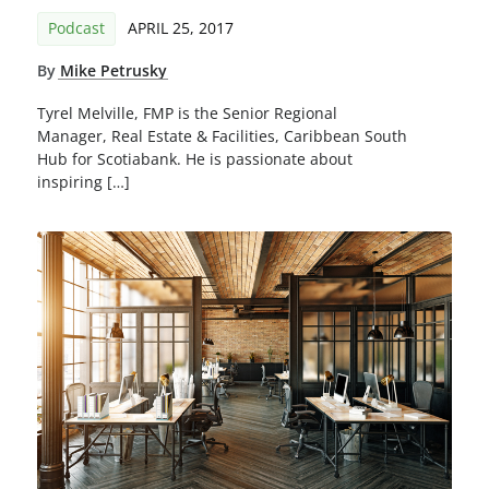
Podcast
APRIL 25, 2017
By
Mike Petrusky
Tyrel Melville, FMP is the Senior Regional
Manager, Real Estate & Facilities, Caribbean South
Hub for Scotiabank. He is passionate about
inspiring […]