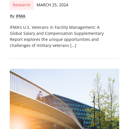
Research
MARCH 25, 2024
By
IFMA
IFMA’s U.S. Veterans in Facility Management: A
Global Salary and Compensation Supplementary
Report explores the unique opportunities and
challenges of military veterans […]