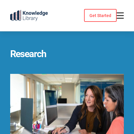
Skip
to
Get Started
content
Research