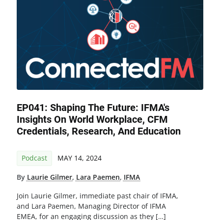
EP041: Shaping The Future: IFMA's
Insights On World Workplace, CFM
Credentials, Research, And Education
Podcast
MAY 14, 2024
By
Laurie Gilmer
,
Lara Paemen
,
IFMA
Join Laurie Gilmer, immediate past chair of IFMA,
and Lara Paemen, Managing Director of IFMA
EMEA, for an engaging discussion as they […]