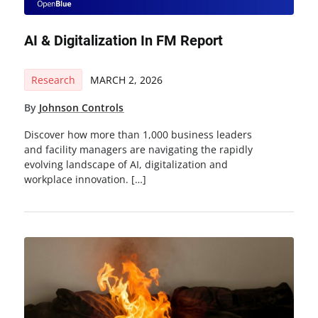
AI & Digitalization In FM Report
Research
MARCH 2, 2026
By
Johnson Controls
Discover how more than 1,000 business leaders
and facility managers are navigating the rapidly
evolving landscape of AI, digitalization and
workplace innovation. […]