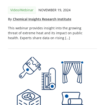
Video/Webinar
NOVEMBER 19, 2024
By
Chemical Insights Research Institute
This webinar provides insight into the growing
threat of extreme heat and its impact on public
health. Experts share data on rising […]