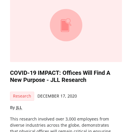
COVID-19 IMPACT: Offices Will Find A
New Purpose - JLL Research
Research
DECEMBER 17, 2020
By
JLL
This research involved over 3,000 employees from
diverse industries across the globe, demonstrates
that physical offices will remain critical in ensuring