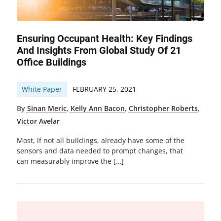
Ensuring Occupant Health: Key Findings
And Insights From Global Study Of 21
Office Buildings
White Paper
FEBRUARY 25, 2021
By
Sinan Meric
,
Kelly Ann Bacon
,
Christopher Roberts
,
Victor Avelar
Most, if not all buildings, already have some of the
sensors and data needed to prompt changes, that
can measurably improve the […]