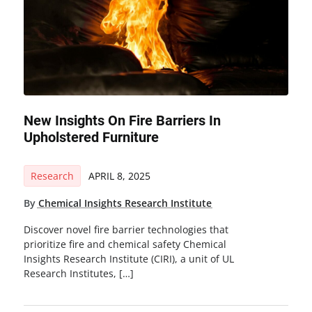
New Insights On Fire Barriers In
Upholstered Furniture
Research
APRIL 8, 2025
By
Chemical Insights Research Institute
Discover novel fire barrier technologies that
prioritize fire and chemical safety Chemical
Insights Research Institute (CIRI), a unit of UL
Research Institutes, […]