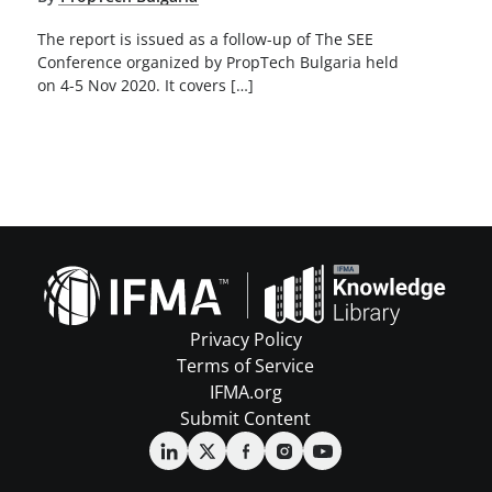
The report is issued as a follow-up of The SEE
Conference organized by PropTech Bulgaria held
on 4-5 Nov 2020. It covers […]
Privacy Policy
Terms of Service
IFMA.org
Submit Content