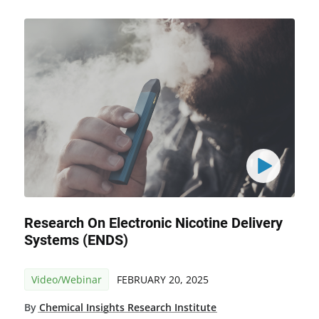
Research On Electronic Nicotine Delivery
Systems (ENDS)
Video/Webinar
FEBRUARY 20, 2025
By
Chemical Insights Research Institute