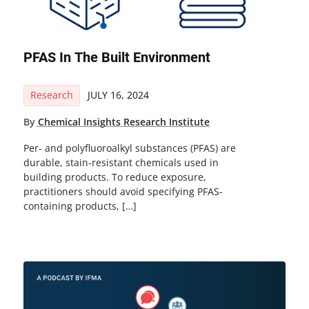
PFAS In The Built Environment
Research
JULY 16, 2024
By
Chemical Insights Research Institute
Per- and polyfluoroalkyl substances (PFAS) are
durable, stain-resistant chemicals used in
building products. To reduce exposure,
practitioners should avoid specifying PFAS-
containing products, […]