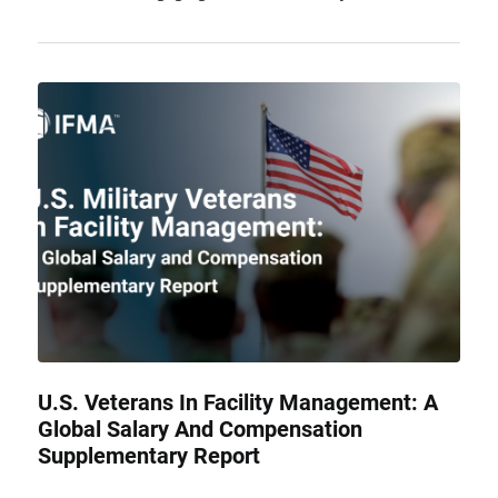
U.S. Veterans In Facility Management: A
Global Salary And Compensation
Supplementary Report