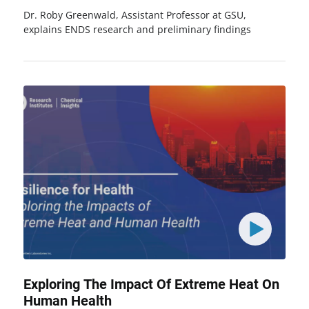
Dr. Roby Greenwald, Assistant Professor at GSU,
explains ENDS research and preliminary findings
Exploring The Impact Of Extreme Heat On
Human Health