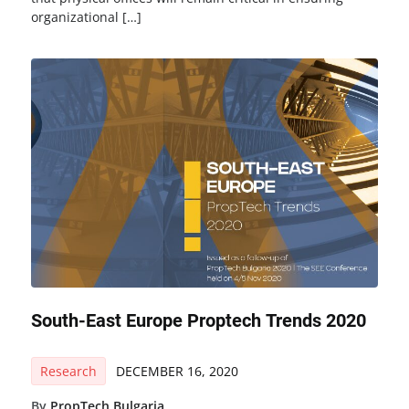
organizational […]
South-East Europe Proptech Trends 2020
Research
DECEMBER 16, 2020
By
PropTech Bulgaria