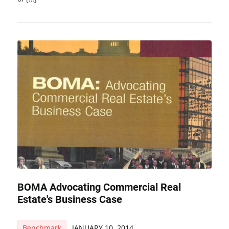
BOMA Advocating Commercial Real
Estate's Business Case
Benchmark
JANUARY 10, 2014