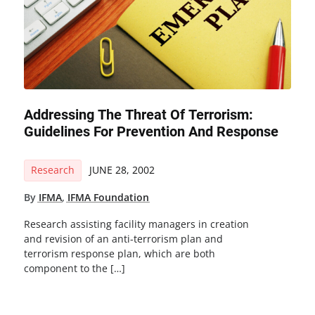
Addressing The Threat Of Terrorism:
Guidelines For Prevention And Response
Research
JUNE 28, 2002
By
IFMA
,
IFMA Foundation
Research assisting facility managers in creation
and revision of an anti-terrorism plan and
terrorism response plan, which are both
component to the […]