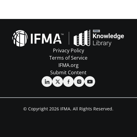
Privacy Policy
Terms of Service
IFMA.org
Submit Content
© Copyright 2026 IFMA. All Rights Reserved.