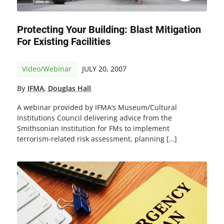
Protecting Your Building: Blast Mitigation
For Existing Facilities
Video/Webinar
JULY 20, 2007
By
IFMA
,
Douglas Hall
A webinar provided by IFMA’s Museum/Cultural
Institutions Council delivering advice from the
Smithsonian Institution for FMs to implement
terrorism-related risk assessment, planning […]