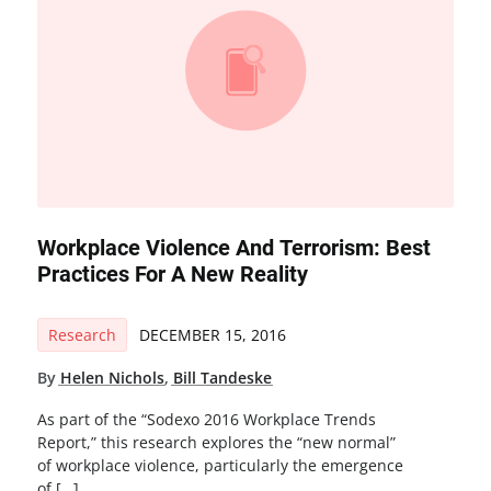
Workplace Violence And Terrorism: Best
Practices For A New Reality
Research
DECEMBER 15, 2016
By
Helen Nichols
,
Bill Tandeske
As part of the “Sodexo 2016 Workplace Trends
Report,” this research explores the “new normal”
of workplace violence, particularly the emergence
of […]