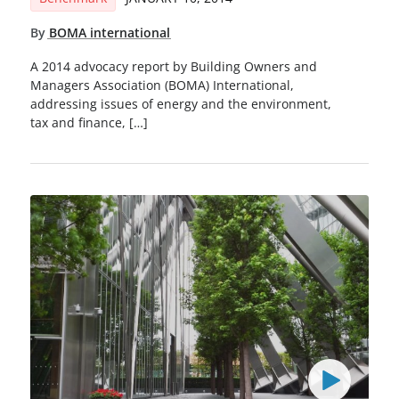
By
BOMA international
A 2014 advocacy report by Building Owners and
Managers Association (BOMA) International,
addressing issues of energy and the environment,
tax and finance, […]