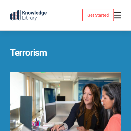
Skip
to
Get Started
content
Terrorism