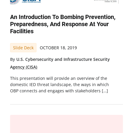
An Introduction To Bombing Prevention,
Preparedness, And Response At Your
Facilities
Slide Deck
OCTOBER 18, 2019
By
U.S. Cybersecurity and Infrastructure Security
Agency (CISA)
This presentation will provide an overview of the
domestic IED threat landscape, the ways in which
OBP connects and engages with stakeholders […]