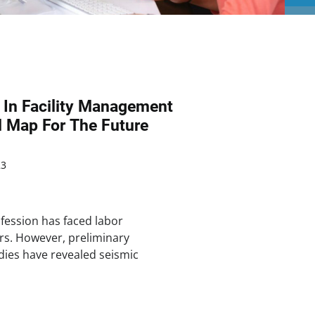
 In Facility Management
d Map For The Future
23
fession has faced labor
rs. However, preliminary
dies have revealed seismic