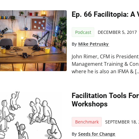
Ep. 66 Facilitopia: A
Podcast
DECEMBER 5, 2017
By
Mike Petrusky
John Rimer, CFM is President 
Management Training & Consu
where he is also an IFMA & [
Facilitation Tools F
Workshops
Benchmark
SEPTEMBER 18, 
By
Seeds for Change