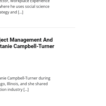
ector, Workplace Experience
where he uses social science
ategy and […]
oject Management And
ttanie Campbell-Turner
tanie Campbell-Turner during
ago, Illinois, and she shared
tion industry […]