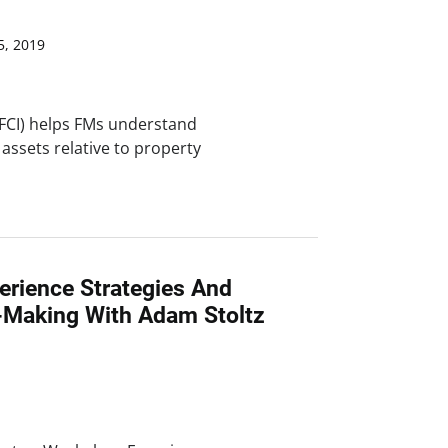
, 2019
 (FCI) helps FMs understand
 assets relative to property
erience Strategies And
n-Making With Adam Stoltz