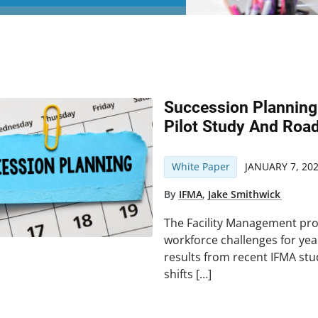
Succession Planning
Pilot Study And Roa
White Paper
JANUARY 7, 20
By
IFMA
,
Jake Smithwick
The Facility Management pro
workforce challenges for yea
results from recent IFMA stu
shifts […]