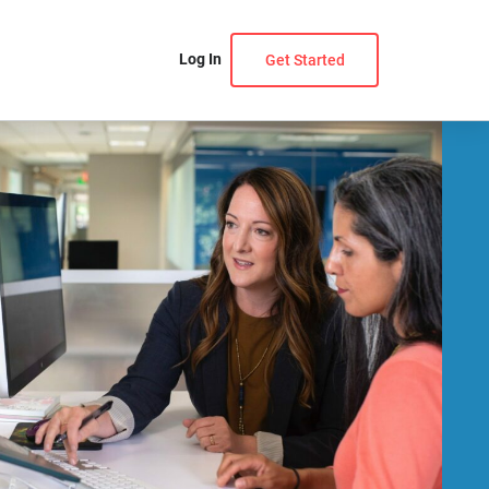
Log In
Get Started