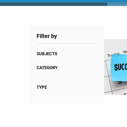
Filter by
SUBJECTS
CATEGORY
TYPE