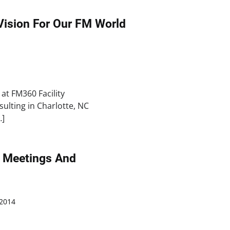
 Vision For Our FM World
at FM360 Facility
lting in Charlotte, NC
…]
or Meetings And
2014