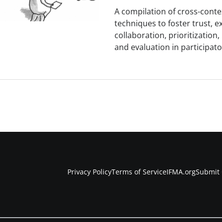
A compilation of cross-contex
techniques to foster trust, e
collaboration, prioritization
and evaluation in participato
Privacy Policy
Terms of Service
IFMA.org
Submit 