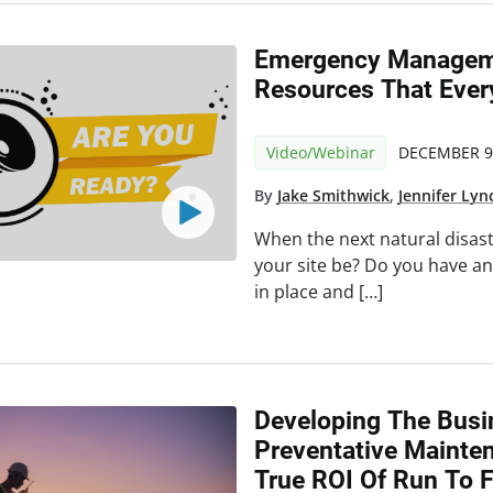
Emergency Manageme
Resources That Eve
Video/Webinar
DECEMBER 9
By
Jake Smithwick
,
Jennifer Lyn
When the next natural disast
your site be? Do you have a
in place and […]
Developing The Busi
Preventative Mainte
True ROI Of Run To F