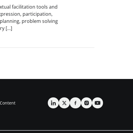
tual facilitation tools and
xpression, participation,
, planning, problem solving
ry […]
Content