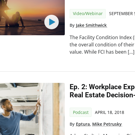
Video/Webinar
SEPTEMBER 5
By
Jake Smithwick
The Facility Condition Index
the overall condition of their
value. While FCI has been […]
Ep. 2: Workplace Exp
Real Estate Decisio
Podcast
APRIL 18, 2018
By
Eptura
,
Mike Petrusky