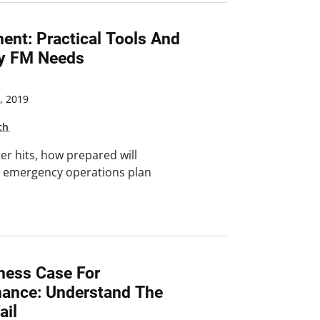
nt: Practical Tools And
ry FM Needs
, 2019
ch
er hits, how prepared will
n emergency operations plan
ness Case For
nance: Understand The
ail