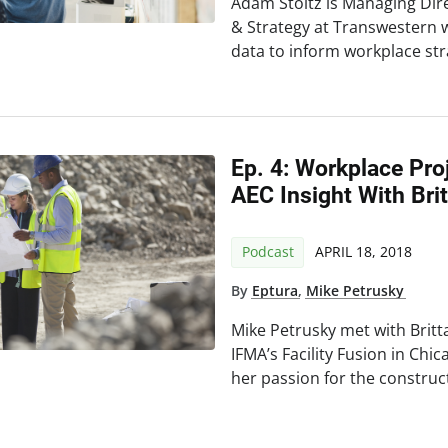
Adam Stoltz is Managing Dir
& Strategy at Transwestern 
data to inform workplace str
Ep. 4: Workplace Pr
AEC Insight With Bri
Podcast
APRIL 18, 2018
By
Eptura
,
Mike Petrusky
Mike Petrusky met with Brit
IFMA’s Facility Fusion in Chic
her passion for the construc