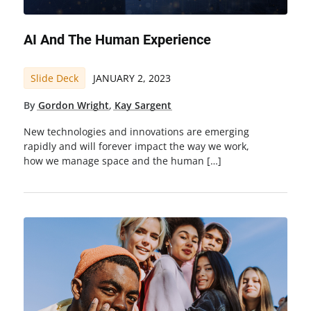
AI And The Human Experience
Slide Deck
JANUARY 2, 2023
By
Gordon Wright
,
Kay Sargent
New technologies and innovations are emerging
rapidly and will forever impact the way we work,
how we manage space and the human […]