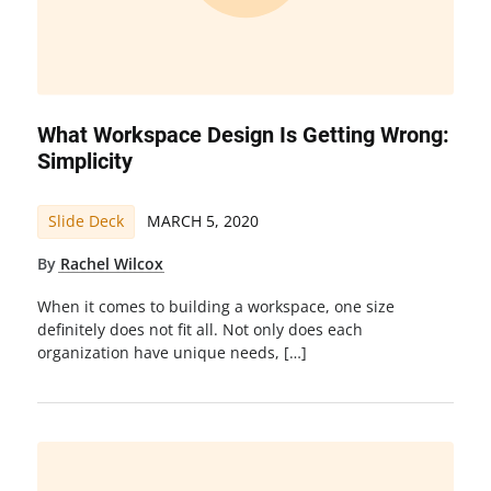
What Workspace Design Is Getting Wrong:
Simplicity
Slide Deck
MARCH 5, 2020
By
Rachel Wilcox
When it comes to building a workspace, one size
definitely does not fit all. Not only does each
organization have unique needs, […]