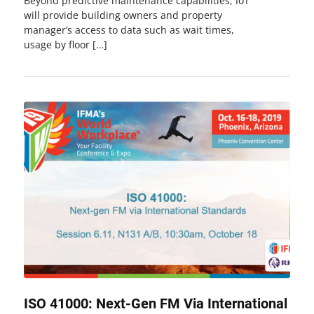
Beyond predictive maintenance capabilities, IoT
will provide building owners and property
manager’s access to data such as wait times,
usage by floor […]
ISO 41000: Next-Gen FM Via International