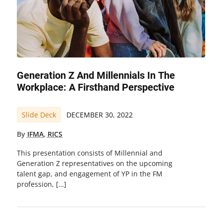
Generation Z And Millennials In The
Workplace: A Firsthand Perspective
Slide Deck
DECEMBER 30, 2022
By
IFMA
,
RICS
This presentation consists of Millennial and
Generation Z representatives on the upcoming
talent gap, and engagement of YP in the FM
profession, […]