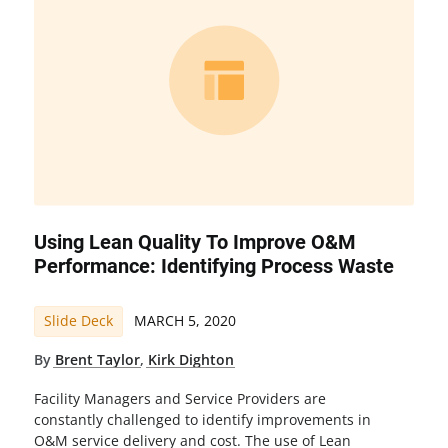
Using Lean Quality To Improve O&M
Performance: Identifying Process Waste
Slide Deck
MARCH 5, 2020
By
Brent Taylor
,
Kirk Dighton
Facility Managers and Service Providers are
constantly challenged to identify improvements in
O&M service delivery and cost. The use of Lean