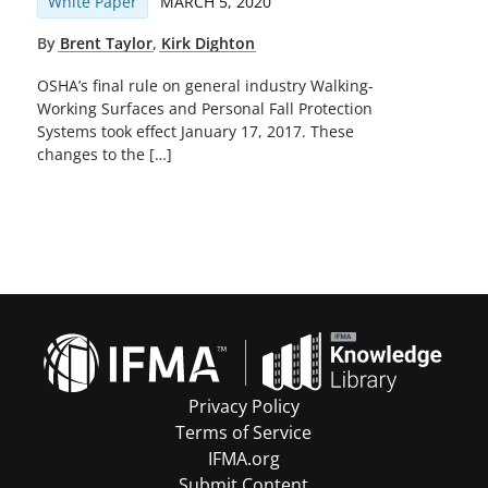
White Paper
MARCH 5, 2020
By
Brent Taylor
,
Kirk Dighton
OSHA’s final rule on general industry Walking-
Working Surfaces and Personal Fall Protection
Systems took effect January 17, 2017. These
changes to the […]
Privacy Policy
Terms of Service
IFMA.org
Submit Content