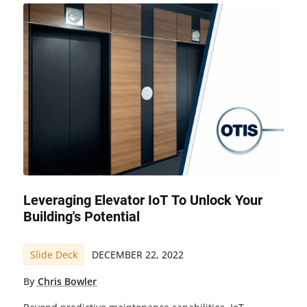
Leveraging Elevator IoT To Unlock Your
Building's Potential
Slide Deck
DECEMBER 22, 2022
By
Chris Bowler