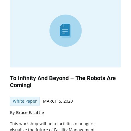
To Infinity And Beyond – The Robots Are
Coming!
White Paper
MARCH 5, 2020
By
Bruce E. Little
This workshop will help facilities managers
visualize the future of Facility Management.