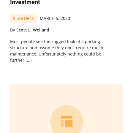
Investment
Slide Deck
MARCH 5, 2020
By
Scott L. Weiland
Most people see the rugged look of a parking
structure and assume they don’t require much
maintenance. Unfortunately nothing could be
further […]