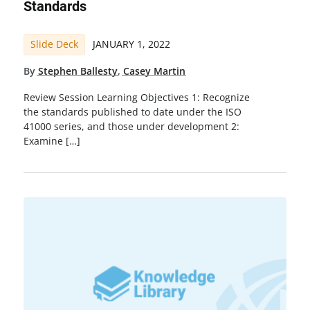
Standards
Slide Deck
JANUARY 1, 2022
By
Stephen Ballesty
,
Casey Martin
Review Session Learning Objectives 1: Recognize
the standards published to date under the ISO
41000 series, and those under development 2:
Examine […]