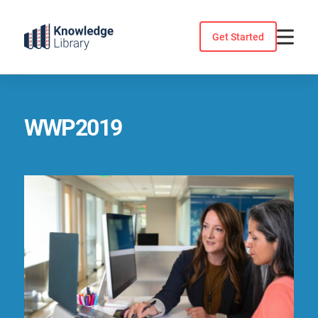
Skip
to
Get Started
content
WWP2019