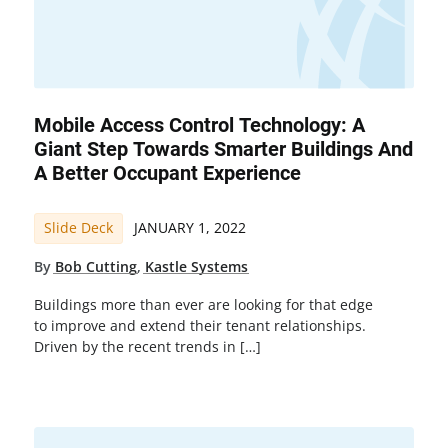
Mobile Access Control Technology: A
Giant Step Towards Smarter Buildings And
A Better Occupant Experience
Slide Deck
JANUARY 1, 2022
By
Bob Cutting
,
Kastle Systems
Buildings more than ever are looking for that edge
to improve and extend their tenant relationships.
Driven by the recent trends in […]