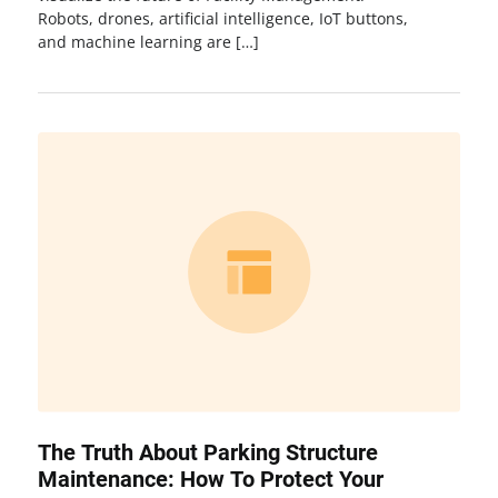
Robots, drones, artificial intelligence, IoT buttons,
and machine learning are […]
The Truth About Parking Structure
Maintenance: How To Protect Your