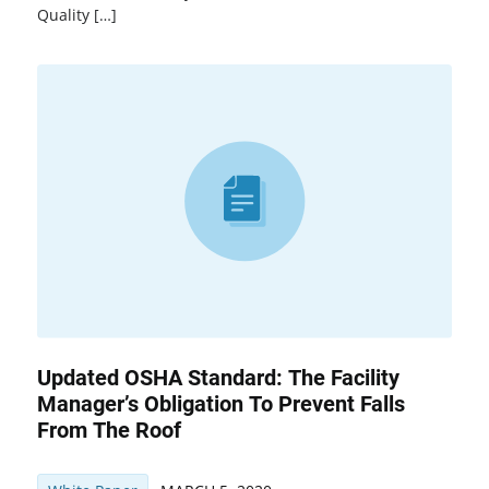
Quality […]
Updated OSHA Standard: The Facility
Manager’s Obligation To Prevent Falls
From The Roof