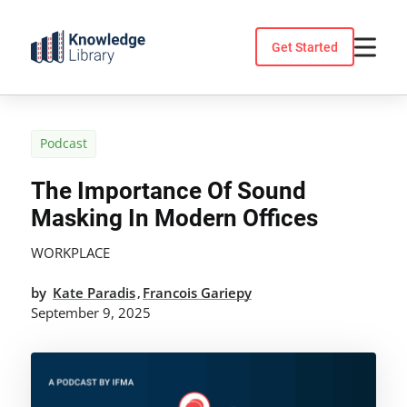
Skip
to
Get Started
content
Podcast
The Importance Of Sound
Masking In Modern Offices
WORKPLACE
by
Kate Paradis
Francois Gariepy
,
September 9, 2025