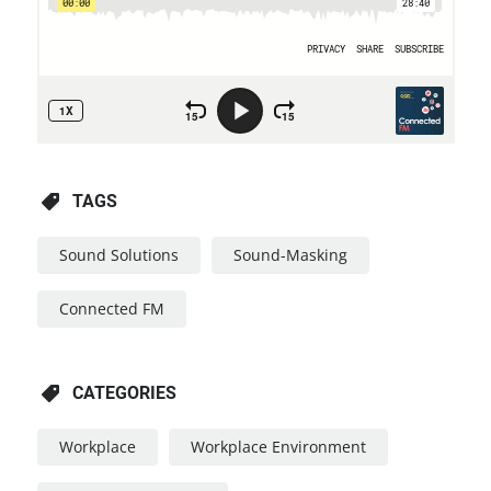
TAGS
Sound Solutions
Sound-Masking
Connected FM
CATEGORIES
Workplace
Workplace Environment