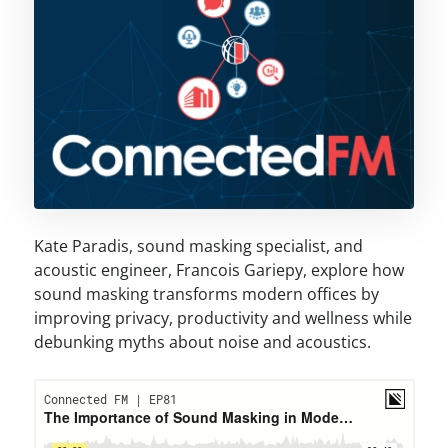
Kate Paradis, sound masking specialist, and
acoustic engineer, Francois Gariepy, explore how
sound masking transforms modern offices by
improving privacy, productivity and wellness while
debunking myths about noise and acoustics.