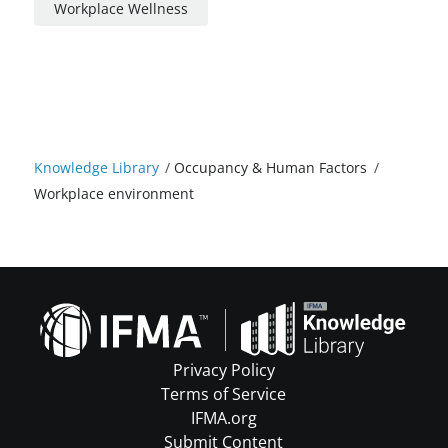
Workplace Wellness
Knowledge Library
/
Occupancy & Human Factors
/
Workplace environment
Privacy Policy
Terms of Service
IFMA.org
Submit Content