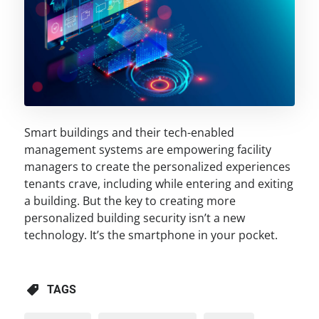
Smart buildings and their tech-enabled
management systems are empowering facility
managers to create the personalized experiences
tenants crave, including while entering and exiting
a building. But the key to creating more
personalized building security isn’t a new
technology. It’s the smartphone in your pocket.
TAGS