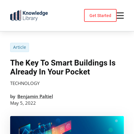
Skip
to
Get Started
content
Article
The Key To Smart Buildings Is
Already In Your Pocket
TECHNOLOGY
by
Benjamin Paltiel
May 5, 2022