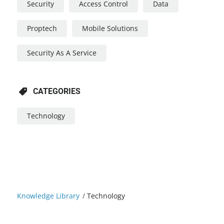
Security
Access Control
Data
Proptech
Mobile Solutions
Security As A Service
CATEGORIES
Technology
Knowledge Library
/
Technology