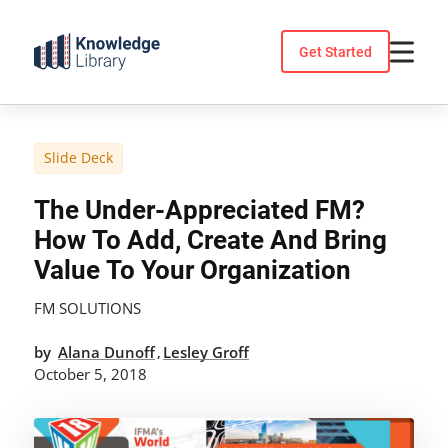
Skip
to
Get Started
content
Slide Deck
The Under-Appreciated FM?
How To Add, Create And Bring
Value To Your Organization
FM SOLUTIONS
by
Alana Dunoff
Lesley Groff
,
October 5, 2018