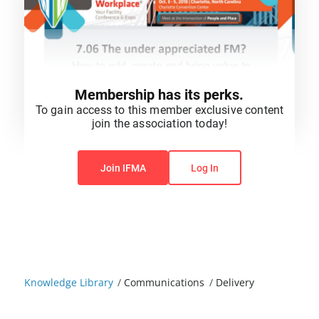
Membership has its perks.
To gain access to this member exclusive content
join the association today!
You do not have permission to view this content.
Join IFMA
Log In
Knowledge Library
/
Communications
/
Delivery