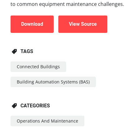
to common equipment maintenance challenges.
Download
View Source
TAGS
Connected Buildings
Building Automation Systems (BAS)
CATEGORIES
Operations And Maintenance