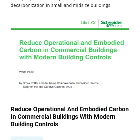
decarbonization in small and midsize buildings.
Reduce Operational And Embodied Carbon
In Commercial Buildings With Modern
Building Controls