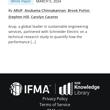
White Paper
MARCH 5, 2024
By
ARUP
,
Anubama Chinnakannan
,
Brook Potter
,
Stephen Hill
,
Carolyn Caceres
Arup, a global leader in sustainable engineering
services, partnered with Schneider Electric on a
technical research study to quantify how the
performance […]
Privacy Policy
Terms of Service