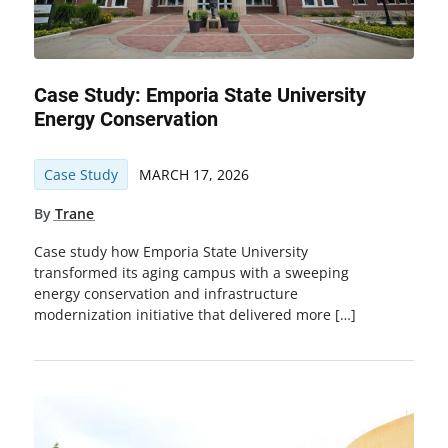
Case Study: Emporia State University
Energy Conservation
Case Study
MARCH 17, 2026
By
Trane
Case study how Emporia State University
transformed its aging campus with a sweeping
energy conservation and infrastructure
modernization initiative that delivered more […]