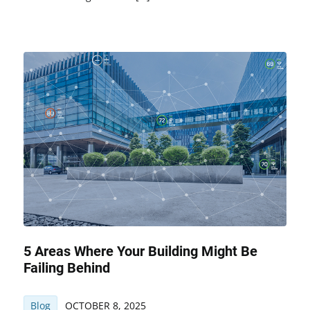
5 Areas Where Your Building Might Be
Failing Behind
Blog
OCTOBER 8, 2025