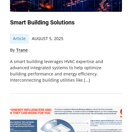
Smart Building Solutions
Article
AUGUST 5, 2025
By
Trane
A smart building leverages HVAC expertise and
advanced integrated systems to help optimize
building performance and energy efficiency.
Interconnecting building utilities like […]