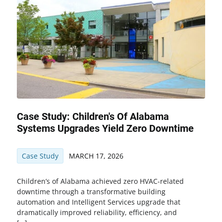
Case Study: Children's Of Alabama
Systems Upgrades Yield Zero Downtime
Case Study
MARCH 17, 2026
Children’s of Alabama achieved zero HVAC-related
downtime through a transformative building
automation and Intelligent Services upgrade that
dramatically improved reliability, efficiency, and