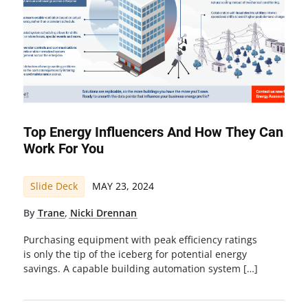
Top Energy Influencers And How They Can
Work For You
Slide Deck
MAY 23, 2024
By
Trane
,
Nicki Drennan
Purchasing equipment with peak efficiency ratings
is only the tip of the iceberg for potential energy
savings. A capable building automation system […]