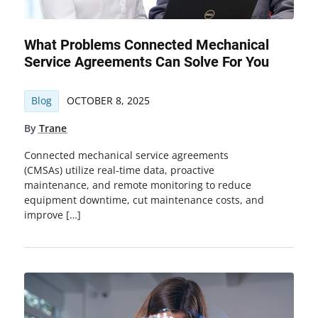
What Problems Connected Mechanical
Service Agreements Can Solve For You
Blog
OCTOBER 8, 2025
By
Trane
Connected mechanical service agreements
(CMSAs) utilize real-time data, proactive
maintenance, and remote monitoring to reduce
equipment downtime, cut maintenance costs, and
improve […]