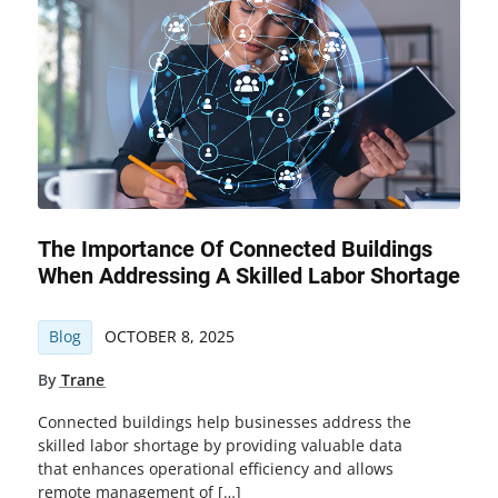
The Importance Of Connected Buildings
When Addressing A Skilled Labor Shortage
Blog
OCTOBER 8, 2025
By
Trane
Connected buildings help businesses address the
skilled labor shortage by providing valuable data
that enhances operational efficiency and allows
remote management of […]