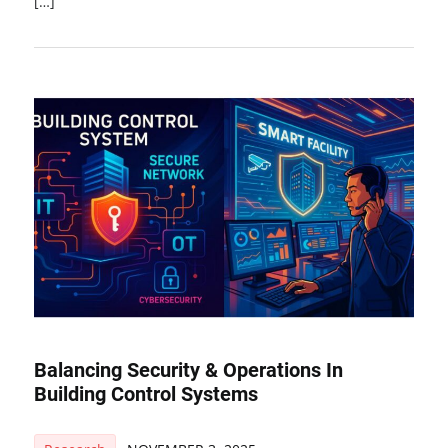
[…]
Balancing Security & Operations In
Building Control Systems