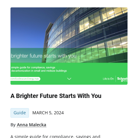
A Brighter Future Starts With You
Guide
MARCH 5, 2024
By
Anna Malecka
A simple guide for compliance, savings and