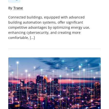
By
Trane
Connected buildings, equipped with advanced
building automation systems, offer significant
competitive advantages by optimizing energy use,
enhancing cybersecurity, and creating more
comfortable, […]