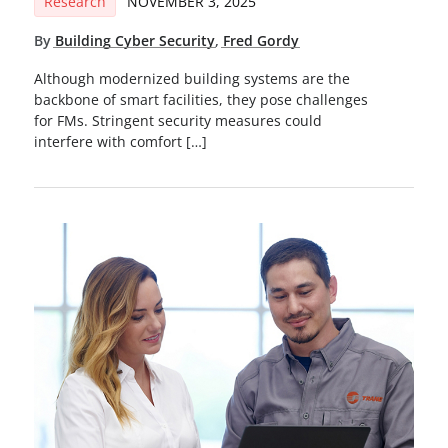
Research
NOVEMBER 3, 2025
By
Building Cyber Security
,
Fred Gordy
Although modernized building systems are the
backbone of smart facilities, they pose challenges
for FMs. Stringent security measures could
interfere with comfort […]