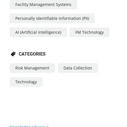
Facility Management Systems
Personally Identifiable Information (PII)
AI (Artificial Intelligence)
FM Technology
CATEGORIES
Risk Management
Data Collection
Technology
Knowledge Library
/