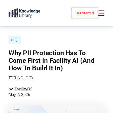
Skip
to
Get Started
content
Blog
Why PII Protection Has To
Come First In Facility AI (And
How To Build It In)
TECHNOLOGY
by
FacilityOS
May 7, 2026