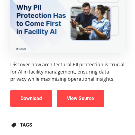
Discover how architectural PII protection is crucial
for AI in facility management, ensuring data
privacy while maximizing operational insights.
Download
View Source
TAGS