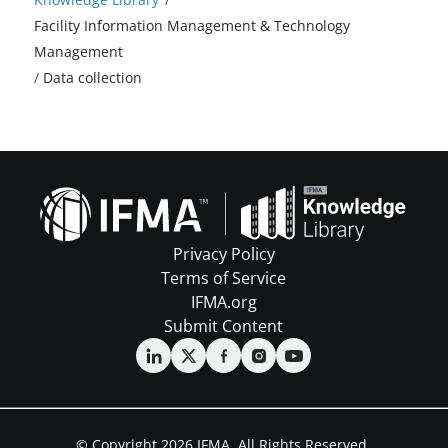
Facility Information Management & Technology
Management
/
Data collection
Privacy Policy
Terms of Service
IFMA.org
Submit Content
© Copyright 2026 IFMA. All Rights Reserved.