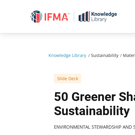
Skip
to
content
Knowledge Library
/
Sustainability
/
Mater
Slide Deck
50 Greener Sh
Sustainability
ENVIRONMENTAL STEWARDSHIP AND S