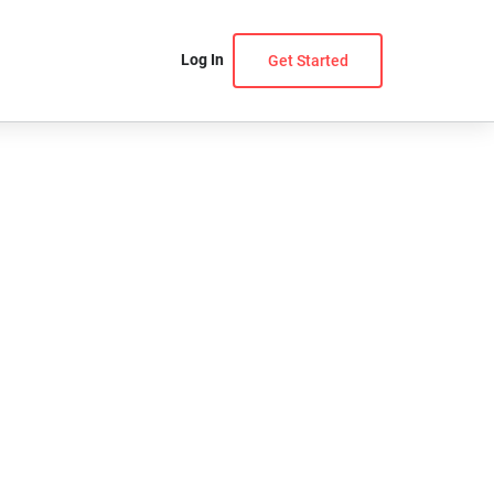
Log In
Get Started