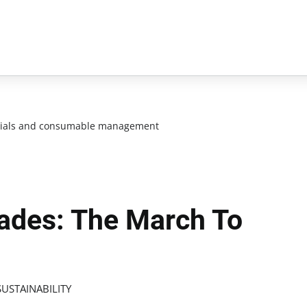
ials and consumable management
ades: The March To
USTAINABILITY