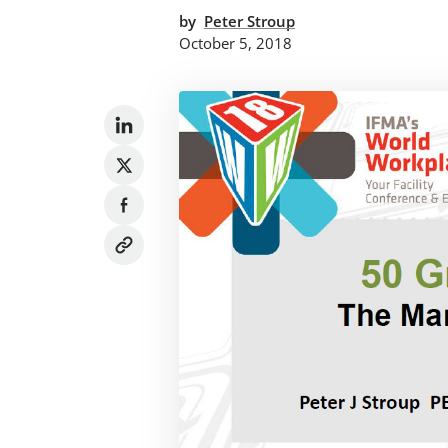
by
Peter Stroup
October 5, 2018