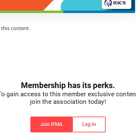
this content.
Membership has its perks.
To gain access to this member exclusive conten
join the association today!
Join IFMA
Log In