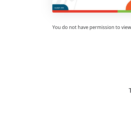
You do not have permission to view 
Related