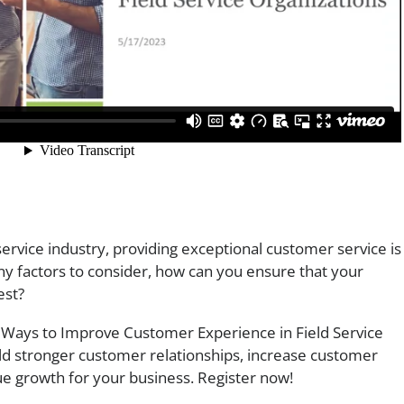
 service industry, providing exceptional customer service is
ny factors to consider, how can you ensure that your
est?
Ways to Improve Customer Experience in Field Service
ild stronger customer relationships, increase customer
nue growth for your business. Register now!