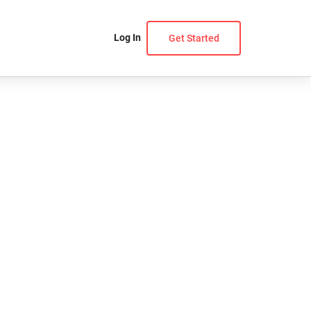
Log In
Get Started