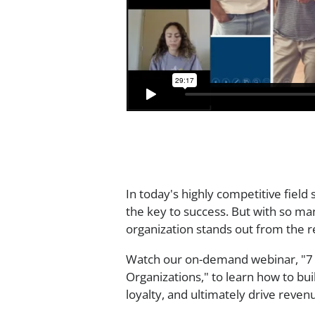
In today's highly competitive field
the key to success. But with so ma
organization stands out from the r
Watch our on-demand webinar, "7 
Organizations," to learn how to bu
loyalty, and ultimately drive reve