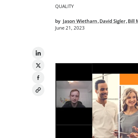
QUALITY
,
,
by
Jason Wietharn
David Sigler
Bill
June 21, 2023