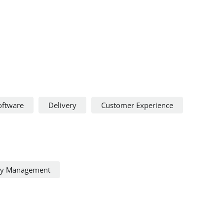
oftware
Delivery
Customer Experience
ty Management