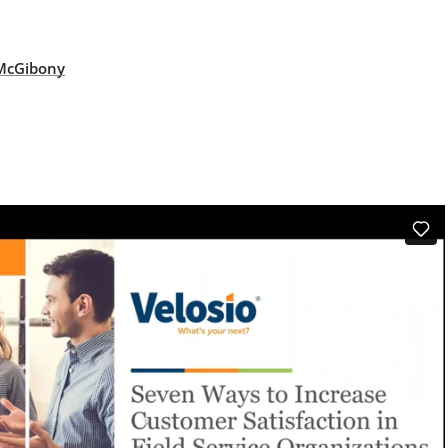
 McGibony