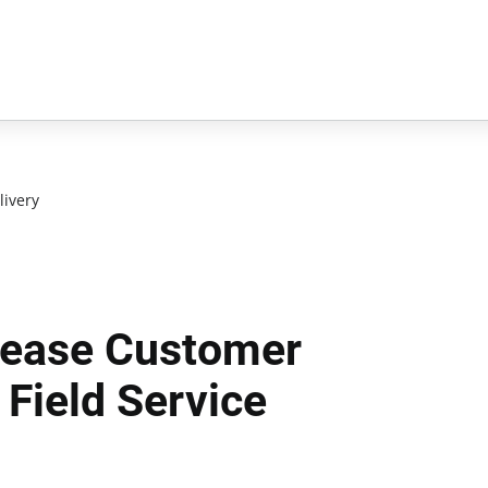
livery
rease Customer
 Field Service