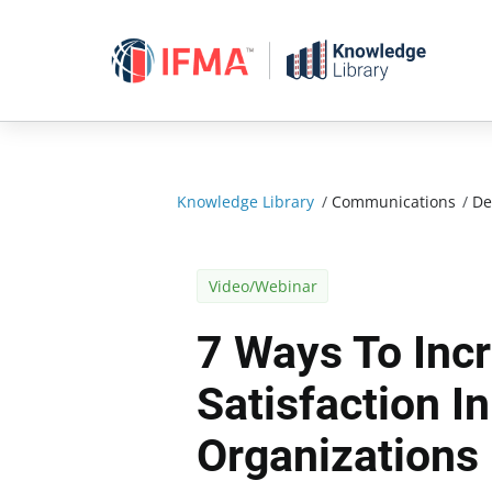
Skip
to
content
Knowledge Library
/
Communications
/
De
Video/Webinar
7 Ways To Inc
Satisfaction In
Organizations