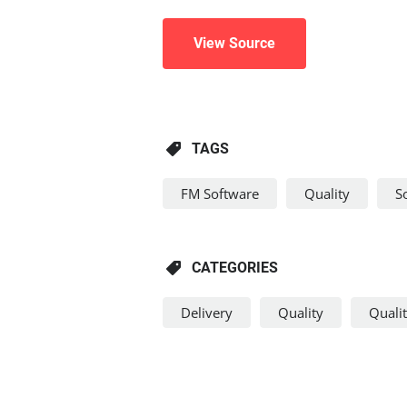
View Source
TAGS
FM Software
Quality
S
CATEGORIES
Delivery
Quality
Quali