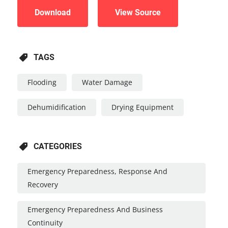
Download
View Source
TAGS
Flooding
Water Damage
Dehumidification
Drying Equipment
CATEGORIES
Emergency Preparedness, Response And
Recovery
Emergency Preparedness And Business
Continuity