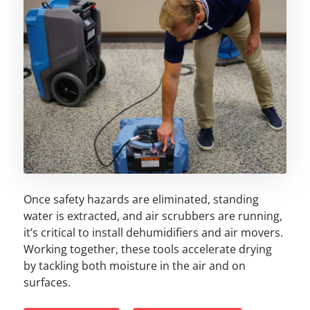
Once safety hazards are eliminated, standing
water is extracted, and air scrubbers are running,
it’s critical to install dehumidifiers and air movers.
Working together, these tools accelerate drying
by tackling both moisture in the air and on
surfaces.