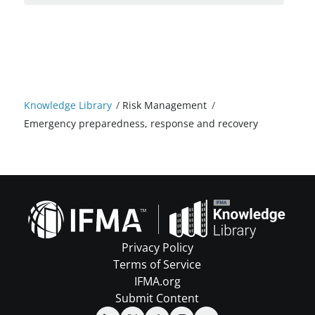
Knowledge Library
/
Risk Management
/
Emergency preparedness, response and recovery
Privacy Policy
Terms of Service
IFMA.org
Submit Content