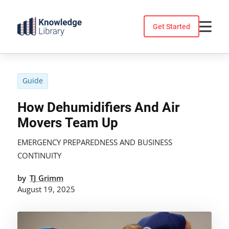
Skip
to
Get Started
content
Guide
How Dehumidifiers And Air
Movers Team Up
EMERGENCY PREPAREDNESS AND BUSINESS
CONTINUITY
by
TJ Grimm
August 19, 2025