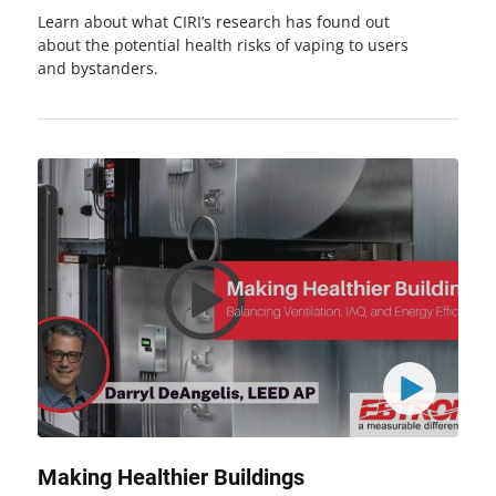
Learn about what CIRI’s research has found out
about the potential health risks of vaping to users
and bystanders.
Making Healthier Buildings