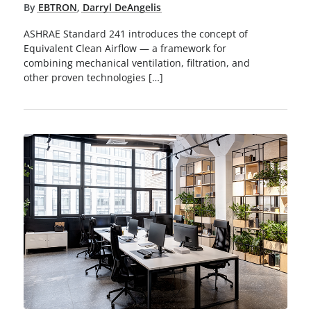
By
EBTRON
,
Darryl DeAngelis
ASHRAE Standard 241 introduces the concept of
Equivalent Clean Airflow — a framework for
combining mechanical ventilation, filtration, and
other proven technologies […]