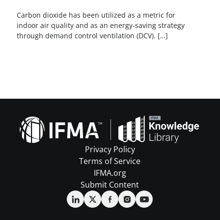
Carbon dioxide has been utilized as a metric for
indoor air quality and as an energy-saving strategy
through demand control ventilation (DCV). […]
Privacy Policy
Terms of Service
IFMA.org
Submit Content