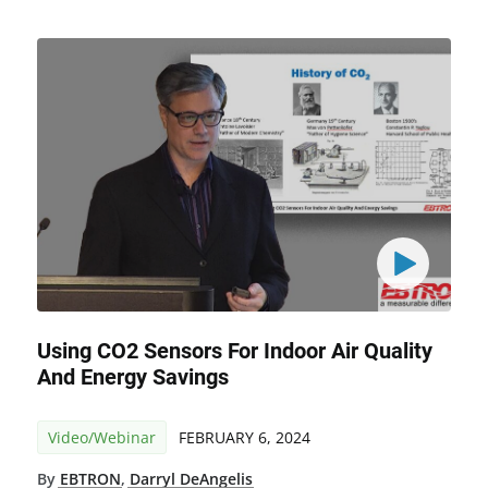
Using CO2 Sensors For Indoor Air Quality
And Energy Savings
Video/Webinar
FEBRUARY 6, 2024
By
EBTRON
,
Darryl DeAngelis