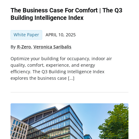
The Business Case For Comfort | The Q3
Building Intelligence Index
White Paper
APRIL 10, 2025
By
R-Zero
,
Veronica Saribalis
Optimize your building for occupancy, indoor air
quality, comfort, experience, and energy
efficiency. The Q3 Building Intelligence Index
explores the business case […]