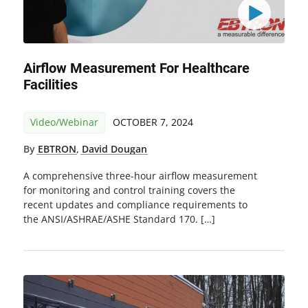
Airflow Measurement For Healthcare
Facilities
Video/Webinar
OCTOBER 7, 2024
By
EBTRON
,
David Dougan
A comprehensive three-hour airflow measurement
for monitoring and control training covers the
recent updates and compliance requirements to
the ANSI/ASHRAE/ASHE Standard 170. […]