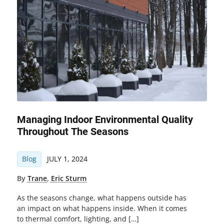
Managing Indoor Environmental Quality
Throughout The Seasons
Blog
JULY 1, 2024
By
Trane
,
Eric Sturm
As the seasons change, what happens outside has
an impact on what happens inside. When it comes
to thermal comfort, lighting, and […]