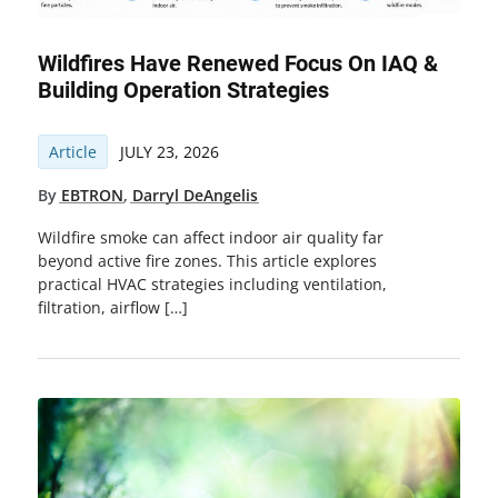
Wildfires Have Renewed Focus On IAQ &
Building Operation Strategies
Article
JULY 23, 2026
By
EBTRON
,
Darryl DeAngelis
Wildfire smoke can affect indoor air quality far
beyond active fire zones. This article explores
practical HVAC strategies including ventilation,
filtration, airflow […]