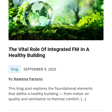
The Vital Role Of Integrated FM In A
Healthy Building
Blog
SEPTEMBER 9, 2025
By
Raveena Parsons
This blog post explores the foundational elements
that define a healthy building — from indoor air
quality and ventilation to thermal comfort, […]