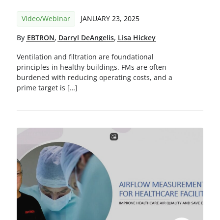
Video/Webinar
JANUARY 23, 2025
By
EBTRON
,
Darryl DeAngelis
,
Lisa Hickey
Ventilation and filtration are foundational
principles in healthy buildings. FMs are often
burdened with reducing operating costs, and a
prime target is […]