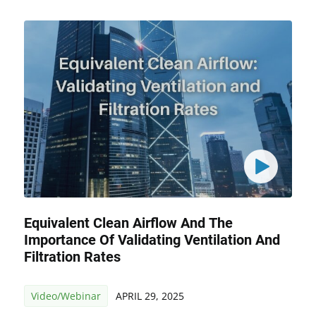
Equivalent Clean Airflow And The
Importance Of Validating Ventilation And
Filtration Rates
Video/Webinar
APRIL 29, 2025