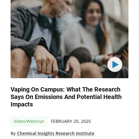
Vaping On Campus: What The Research
Says On Emissions And Potential Health
Impacts
Video/Webinar
FEBRUARY 20, 2025
By
Chemical Insights Research Institute