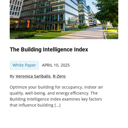
The Building Intelligence Index
White Paper
APRIL 10, 2025
By
Veronica Saribalis
,
R-Zero
Optimize your building for occupancy, indoor air
quality, well-being, and energy efficiency. The
Building Intelligence Index examines key factors
that influence building […]