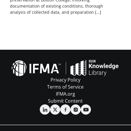
documentation of existing conditions, thorough
analysis of collected data, and preparation […]
Privacy Policy
Terms of Service
IFMA.org
Submit Content