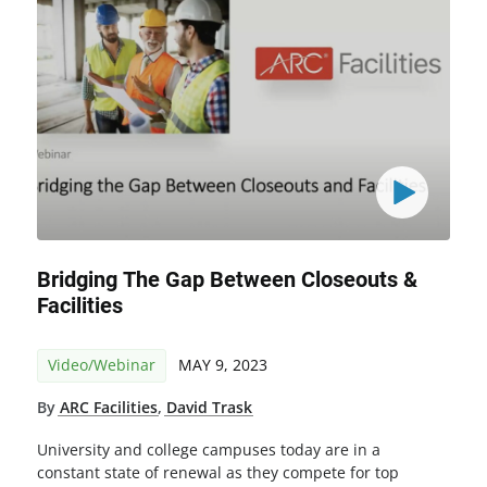
Bridging The Gap Between Closeouts &
Facilities
Video/Webinar
MAY 9, 2023
By
ARC Facilities
,
David Trask
University and college campuses today are in a
constant state of renewal as they compete for top