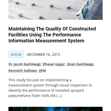
Maintaining The Quality Of Constructed
Facilities Using The Performance
Information Measurement System
Article
DECEMBER 16, 2013
By
Jacob Kashiwagi
,
Dhaval Gajjar
,
Dean Kashiwagi
,
Kenneth Sullivan
,
IJFM
This study focuses on implementing a
measurement system through visual inspection to
identify the performance of installed sprayed
polyurethane foam roofs (94 […]