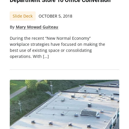
Department Store To Office Conversion
Slide Deck
OCTOBER 5, 2018
By
Mary Mowad Guiteau
During the recent “New Normal Economy”
workplace strategies have focused on making the
best use of existing space or consolidating
operations. With […]