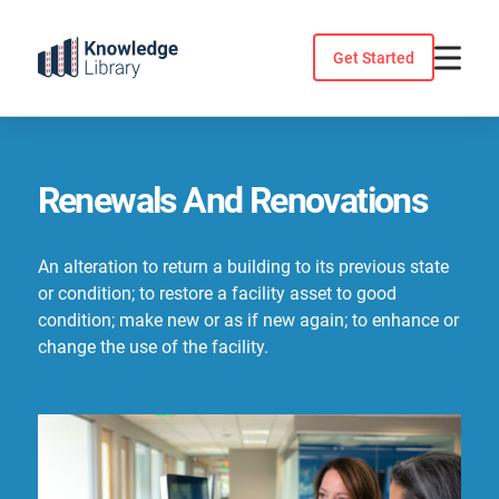
Skip
to
Get Started
content
Renewals And Renovations
An alteration to return a building to its previous state
or condition; to restore a facility asset to good
condition; make new or as if new again; to enhance or
change the use of the facility.