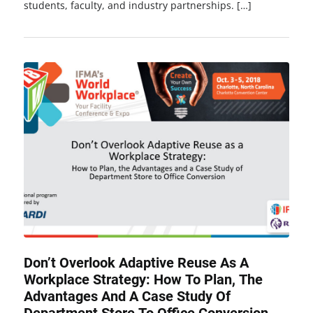
students, faculty, and industry partnerships. […]
Don’t Overlook Adaptive Reuse As A
Workplace Strategy: How To Plan, The
Advantages And A Case Study Of