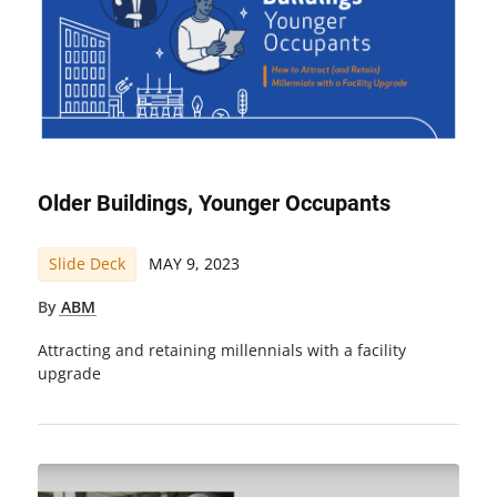
Older Buildings, Younger Occupants
Slide Deck
MAY 9, 2023
By
ABM
Attracting and retaining millennials with a facility
upgrade