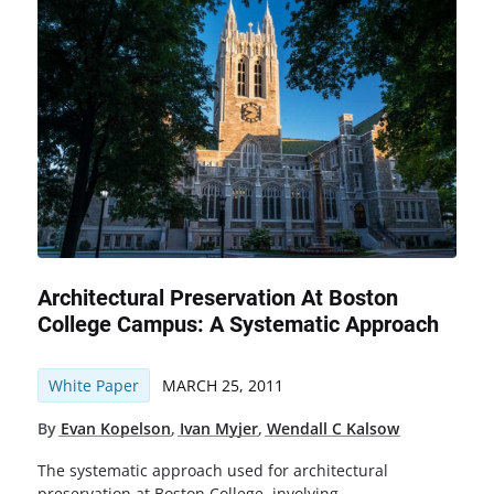
Architectural Preservation At Boston
College Campus: A Systematic Approach
White Paper
MARCH 25, 2011
By
Evan Kopelson
,
Ivan Myjer
,
Wendall C Kalsow
The systematic approach used for architectural
preservation at Boston College, involving