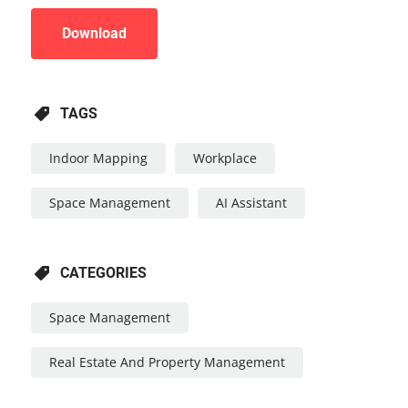
Download
TAGS
Indoor Mapping
Workplace
Space Management
AI Assistant
CATEGORIES
Space Management
Real Estate And Property Management