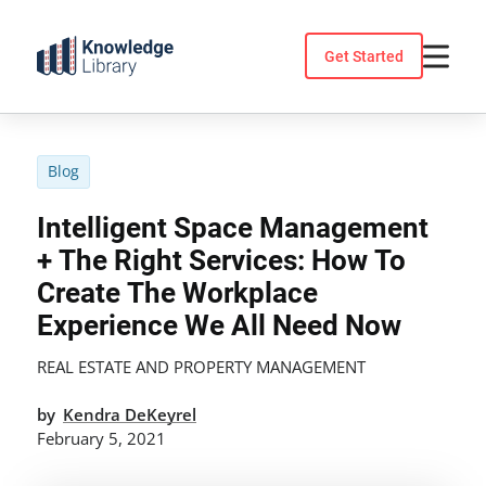
Skip
to
Get Started
content
Blog
Intelligent Space Management
+ The Right Services: How To
Create The Workplace
Experience We All Need Now
REAL ESTATE AND PROPERTY MANAGEMENT
by
Kendra DeKeyrel
February 5, 2021