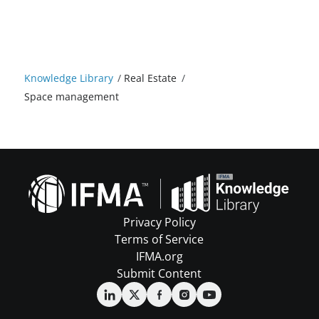
Knowledge Library
/
Real Estate
/
Space management
Privacy Policy
Terms of Service
IFMA.org
Submit Content