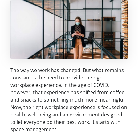
The way we work has changed. But what remains
constant is the need to provide the right
workplace experience. In the age of COVID,
however, that experience has shifted from coffee
and snacks to something much more meaningful.
Now, the right workplace experience is focused on
health, well-being and an environment designed
to let everyone do their best work. It starts with
space management.