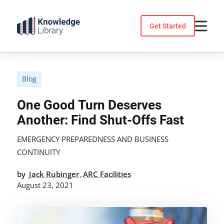
Skip
to
Get Started
content
Blog
One Good Turn Deserves
Another: Find Shut-Offs Fast
EMERGENCY PREPAREDNESS AND BUSINESS
CONTINUITY
by
Jack Rubinger
ARC Facilities
,
August 23, 2021