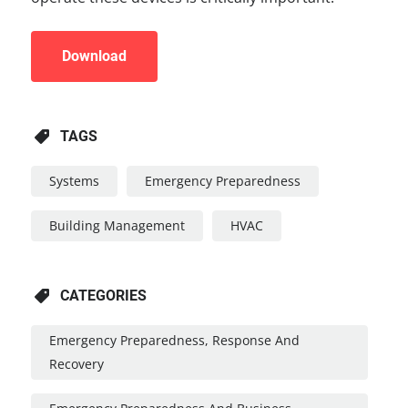
Download
TAGS
Systems
Emergency Preparedness
Building Management
HVAC
CATEGORIES
Emergency Preparedness, Response And
Recovery