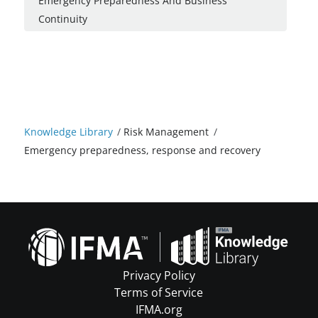
Emergency Preparedness And Business
Continuity
Knowledge Library
/
Risk Management
/
Emergency preparedness, response and recovery
Privacy Policy
Terms of Service
IFMA.org