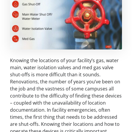
Knowing the locations of your facility’s gas, water
main, water isolation valves and med gas valve
shut-offs is more difficult than it sounds.
Renovations, the number of years you’ve been on
the job and the vastness of some campuses all
contribute to the difficulty of finding these devices
– coupled with the unavailability of location
documentation. In facility emergencies, often
times, the first thing that needs to be addressed
are shut-offs. Knowing their locations and how to
operate these devices is critically important.