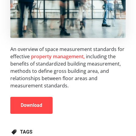
An overview of space measurement standards for
effective
property management,
including the
benefits of standardized building measurement,
methods to define gross building area, and
relationships between floor areas and
measurement standards.
Download
TAGS