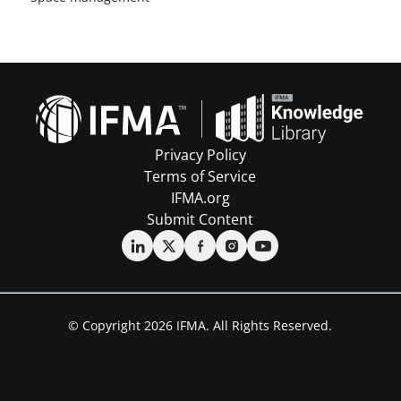
Privacy Policy
Terms of Service
IFMA.org
Submit Content
© Copyright 2026 IFMA. All Rights Reserved.