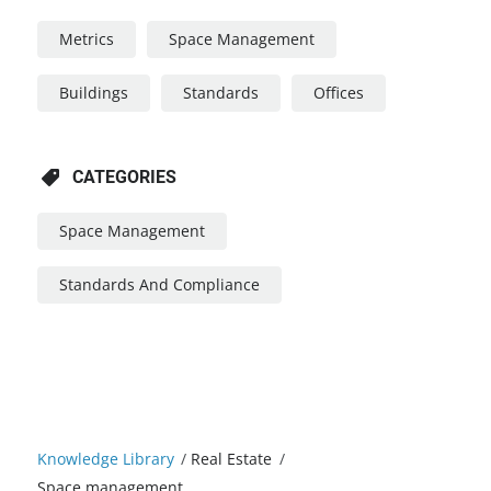
Metrics
Space Management
Buildings
Standards
Offices
CATEGORIES
Space Management
Standards And Compliance
Knowledge Library
/
Real Estate
/
Space management