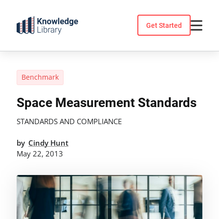
Skip
to
Get Started
content
Benchmark
Space Measurement Standards
STANDARDS AND COMPLIANCE
by
Cindy Hunt
May 22, 2013