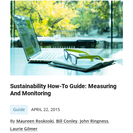
Sustainability How-To Guide: Measuring
And Monitoring
Guide
APRIL 22, 2015
By
Maureen Roskoski
,
Bill Conley
,
John Ringness
,
Laurie Gilmer