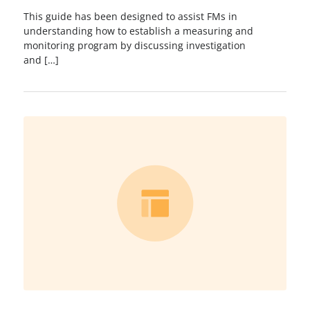
This guide has been designed to assist FMs in
understanding how to establish a measuring and
monitoring program by discussing investigation
and […]