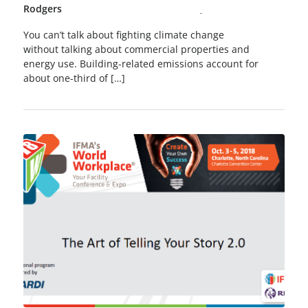
Rodgers
You can’t talk about fighting climate change
without talking about commercial properties and
energy use. Building-related emissions account for
about one-third of […]