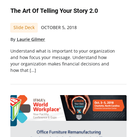
The Art Of Telling Your Story 2.0
Slide Deck
OCTOBER 5, 2018
By
Laurie Gilmer
Understand what is important to your organization
and how focus your message. Understand how
your organization makes financial decisions and
how that […]