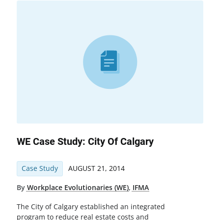
WE Case Study: City Of Calgary
Case Study
AUGUST 21, 2014
By
Workplace Evolutionaries (WE)
,
IFMA
The City of Calgary established an integrated
program to reduce real estate costs and