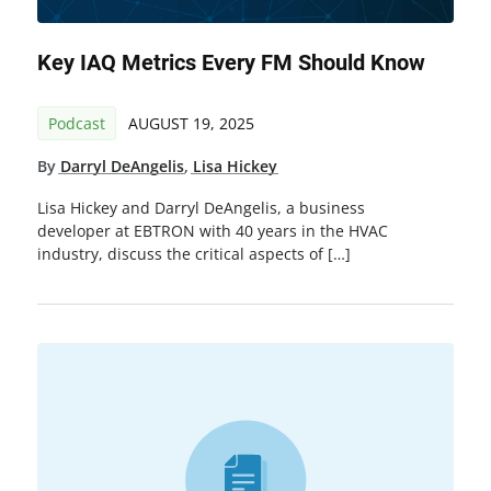
Key IAQ Metrics Every FM Should Know
Podcast
AUGUST 19, 2025
By
Darryl DeAngelis
,
Lisa Hickey
Lisa Hickey and Darryl DeAngelis, a business
developer at EBTRON with 40 years in the HVAC
industry, discuss the critical aspects of […]