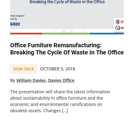
Office Furniture Remanufacturing:
Breaking The Cycle Of Waste In The Office
Slide Deck
OCTOBER 5, 2018
By
William Davies
,
Davies Office
The presentation will share the latest information
about sustainability in office furniture and the
economic and environmental ramifications on
obsolete assets. Changes […]