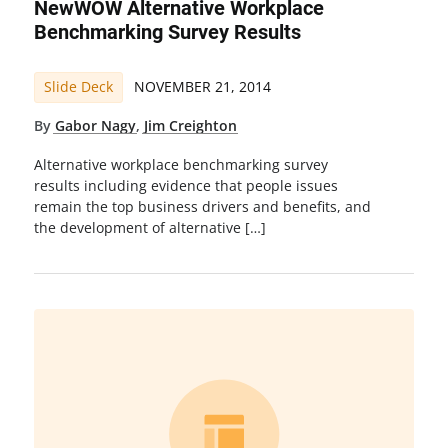
NewWOW Alternative Workplace
Benchmarking Survey Results
Slide Deck
NOVEMBER 21, 2014
By
Gabor Nagy
,
Jim Creighton
Alternative workplace benchmarking survey
results including evidence that people issues
remain the top business drivers and benefits, and
the development of alternative […]