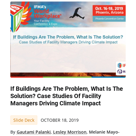
If Buildings Are The Problem, What Is The
Solution? Case Studies Of Facility
Managers Driving Climate Impact
Slide Deck
OCTOBER 18, 2019
By
Gautami Palanki
,
Lesley Morrison
,
Melanie Mayo-