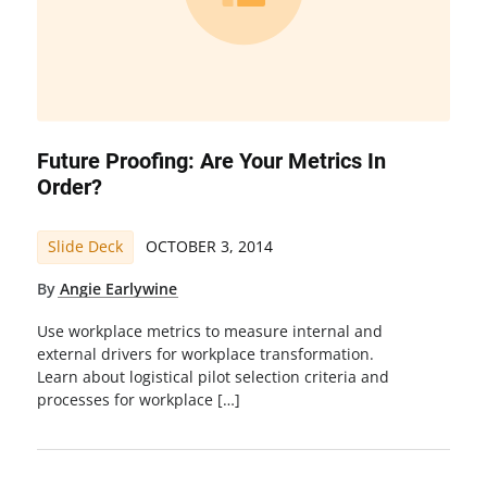
Future Proofing: Are Your Metrics In
Order?
Slide Deck
OCTOBER 3, 2014
By
Angie Earlywine
Use workplace metrics to measure internal and
external drivers for workplace transformation.
Learn about logistical pilot selection criteria and
processes for workplace […]