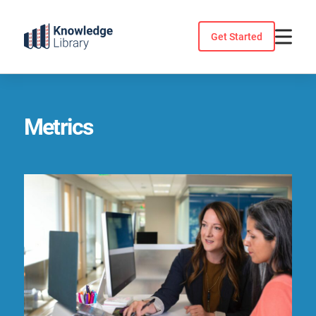
Skip
to
Get Started
content
Metrics