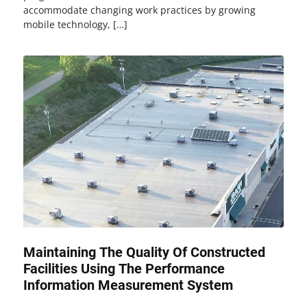
accommodate changing work practices by growing
mobile technology, […]
Maintaining The Quality Of Constructed
Facilities Using The Performance
Information Measurement System