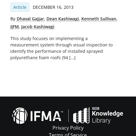
Article
DECEMBER 16, 2013
By
Dhaval Gajjar
,
Dean Kashiwagi
,
Kenneth Sullivan
,
IJFM
,
Jacob Kashiwagi
This study focuses on implementing a
measurement system through visual inspection to
identify the performance of installed sprayed
polyurethane foam roofs (94 […]
Privacy Policy
Terms of Service