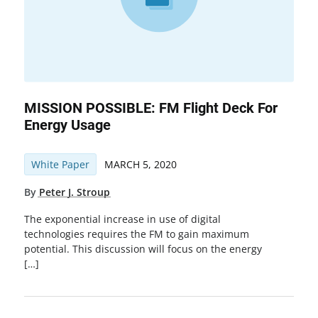
MISSION POSSIBLE: FM Flight Deck For
Energy Usage
White Paper
MARCH 5, 2020
By
Peter J. Stroup
The exponential increase in use of digital
technologies requires the FM to gain maximum
potential. This discussion will focus on the energy
[…]