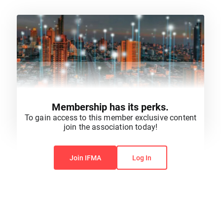
Membership has its perks.
To gain access to this member exclusive content
join the association today!
You do not have permission to view this content.
Join IFMA
Log In