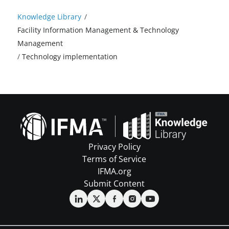
Knowledge Library
/
Facility Information Management & Technology
Management
/
Technology implementation
Privacy Policy
Terms of Service
IFMA.org
Submit Content