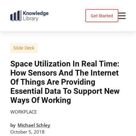
Skip
to
Get Started
content
Slide Deck
Space Utilization In Real Time:
How Sensors And The Internet
Of Things Are Providing
Essential Data To Support New
Ways Of Working
WORKPLACE
by
Michael Schley
October 5, 2018