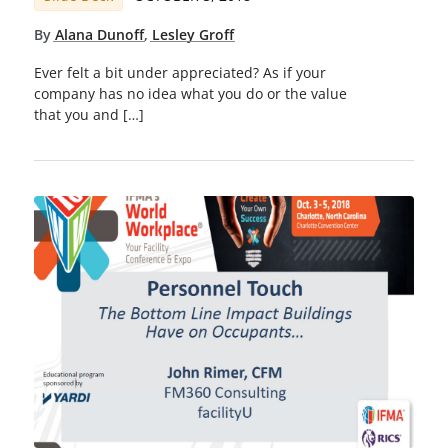
By
Alana Dunoff
,
Lesley Groff
Ever felt a bit under appreciated? As if your
company has no idea what you do or the value
that you and […]