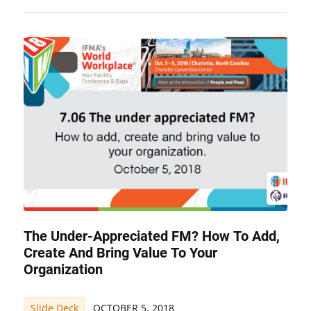
The Under-Appreciated FM? How To Add,
Create And Bring Value To Your
Organization
Slide Deck
OCTOBER 5, 2018