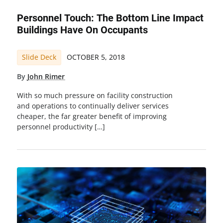
Personnel Touch: The Bottom Line Impact
Buildings Have On Occupants
Slide Deck
OCTOBER 5, 2018
By
John Rimer
With so much pressure on facility construction
and operations to continually deliver services
cheaper, the far greater benefit of improving
personnel productivity […]