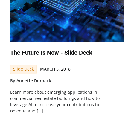
The Future Is Now - Slide Deck
Slide Deck
MARCH 5, 2018
By
Annette Durnack
Learn more about emerging applications in
commercial real estate buildings and how to
leverage AI to increase your contributions to
revenue and […]