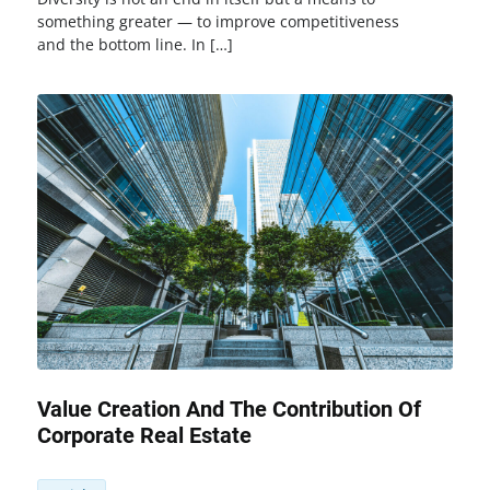
something greater — to improve competitiveness
and the bottom line. In […]
Value Creation And The Contribution Of
Corporate Real Estate