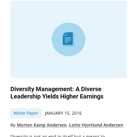
Diversity Management: A Diverse
Leadership Yields Higher Earnings
White Paper
JANUARY 15, 2016
By
Morten Kamp Andersen
,
Lotte Hjortlund Andersen
Diversity is not an end in itself but a means to