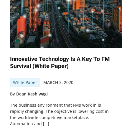
Innovative Technology Is A Key To FM
Survival (white Paper)
White Paper
MARCH 3, 2020
By
Dean Kashiwagi
The business environment that FMs work in is
rapidly changing. The objective is lowering cost in
the worldwide competitive marketplace.
Automation and […]