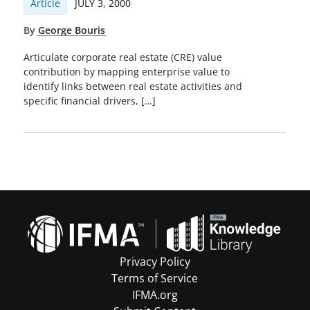
Article
JULY 3, 2000
By
George Bouris
Articulate corporate real estate (CRE) value
contribution by mapping enterprise value to
identify links between real estate activities and
speciﬁc ﬁnancial drivers, […]
Privacy Policy
Terms of Service
IFMA.org