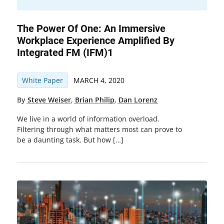
The Power Of One: An Immersive
Workplace Experience Amplified By
Integrated FM (IFM)1
White Paper
MARCH 4, 2020
By
Steve Weiser
,
Brian Philip
,
Dan Lorenz
We live in a world of information overload.
Filtering through what matters most can prove to
be a daunting task. But how […]