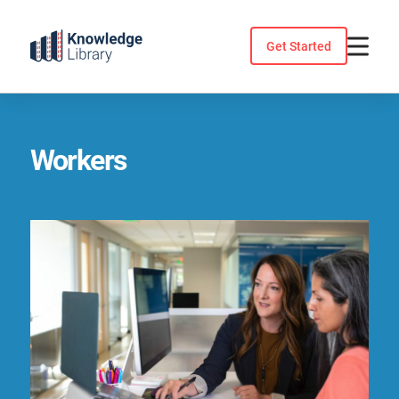
Skip
to
Get Started
content
Workers