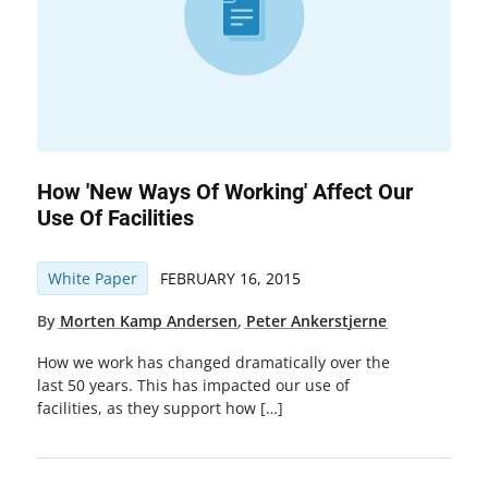
How 'New Ways Of Working' Affect Our
Use Of Facilities
White Paper
FEBRUARY 16, 2015
By
Morten Kamp Andersen
,
Peter Ankerstjerne
How we work has changed dramatically over the
last 50 years. This has impacted our use of
facilities, as they support how […]