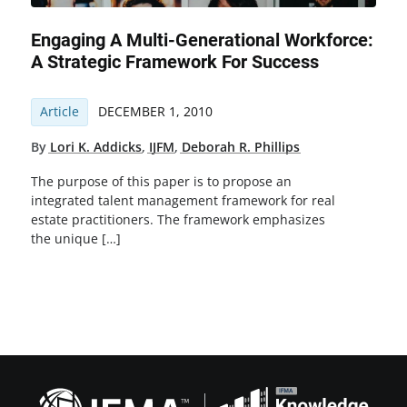
Engaging A Multi-Generational Workforce:
A Strategic Framework For Success
Article
DECEMBER 1, 2010
By
Lori K. Addicks
,
IJFM
,
Deborah R. Phillips
The purpose of this paper is to propose an
integrated talent management framework for real
estate practitioners. The framework emphasizes
the unique […]