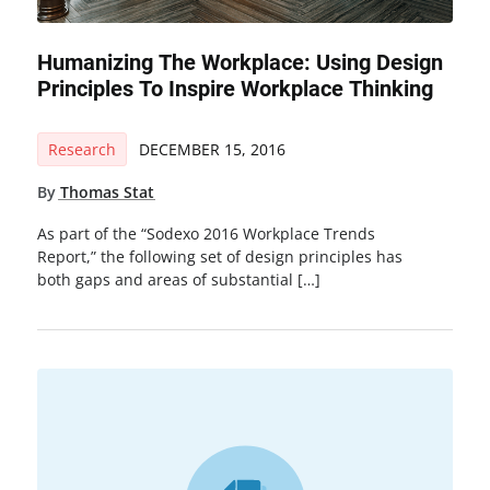
Humanizing The Workplace: Using Design
Principles To Inspire Workplace Thinking
Research
DECEMBER 15, 2016
By
Thomas Stat
As part of the “Sodexo 2016 Workplace Trends
Report,” the following set of design principles has
both gaps and areas of substantial […]