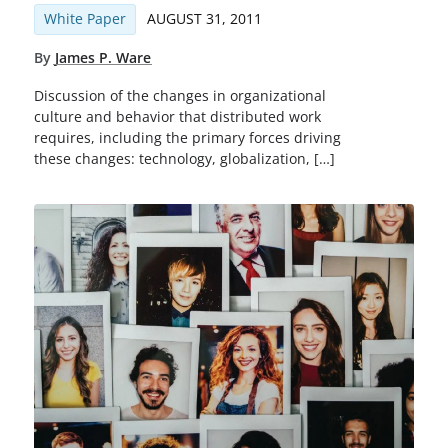
White Paper
AUGUST 31, 2011
By
James P. Ware
Discussion of the changes in organizational
culture and behavior that distributed work
requires, including the primary forces driving
these changes: technology, globalization, […]