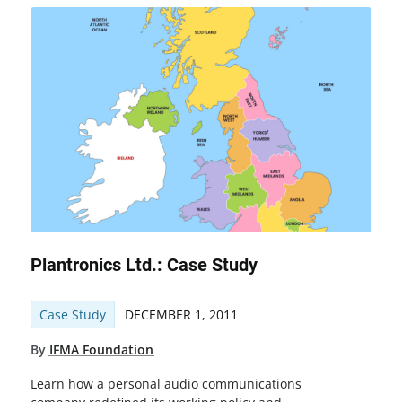
Plantronics Ltd.: Case Study
Case Study
DECEMBER 1, 2011
By
IFMA Foundation
Learn how a personal audio communications