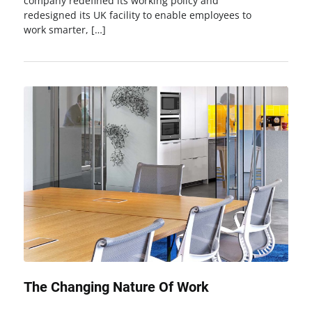
company redefined its working policy and
redesigned its UK facility to enable employees to
work smarter, […]
The Changing Nature Of Work