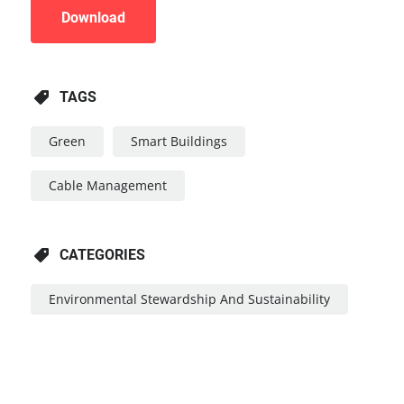
Download
TAGS
Green
Smart Buildings
Cable Management
CATEGORIES
Environmental Stewardship And Sustainability