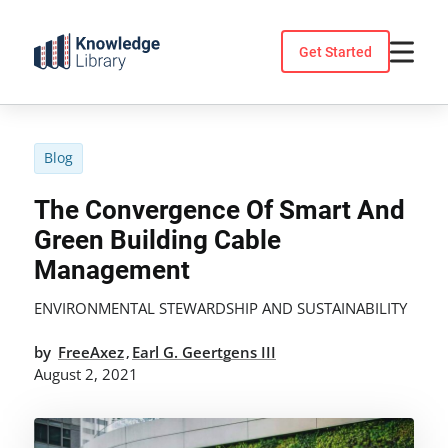
Skip
to
Get Started
content
Blog
The Convergence Of Smart And
Green Building Cable
Management
ENVIRONMENTAL STEWARDSHIP AND SUSTAINABILITY
by
FreeAxez
Earl G. Geertgens III
,
August 2, 2021