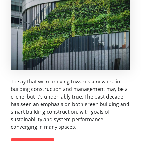
To say that we’re moving towards a new era in
building construction and management may be a
cliche, but it’s undeniably true. The past decade
has seen an emphasis on both green building and
smart building construction, with goals of
sustainability and system performance
converging in many spaces.