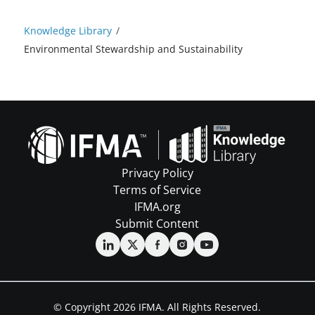
Knowledge Library
/
Environmental Stewardship and Sustainability
Privacy Policy
Terms of Service
IFMA.org
Submit Content
© Copyright 2026 IFMA. All Rights Reserved.