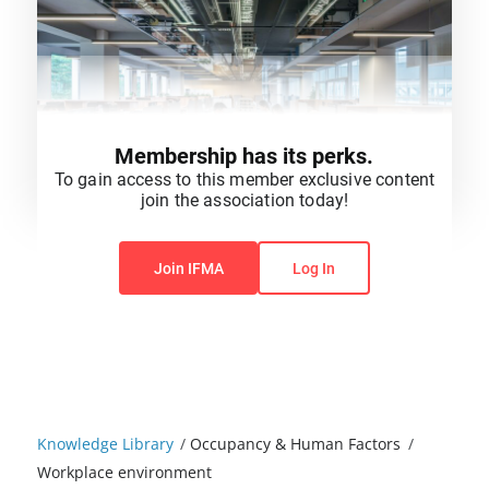
Membership has its perks.
To gain access to this member exclusive content
join the association today!
You do not have permission to view this content.
Join IFMA
Log In
Knowledge Library
/
Occupancy & Human Factors
/
Workplace environment