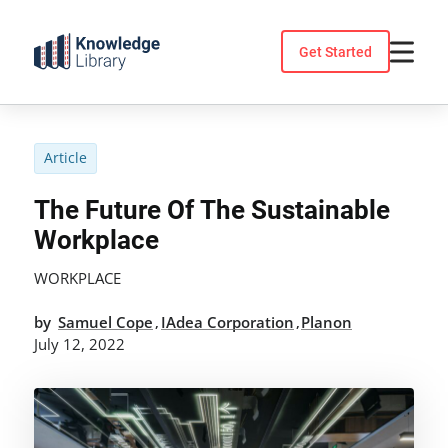
Skip
to
Get Started
content
Article
The Future Of The Sustainable
Workplace
WORKPLACE
by
Samuel Cope
IAdea Corporation
Planon
,
,
July 12, 2022