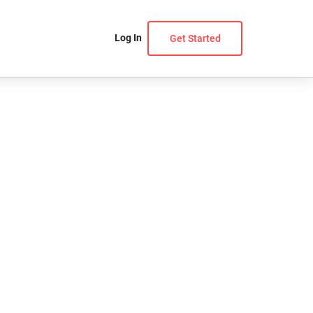
Log In
Get Started