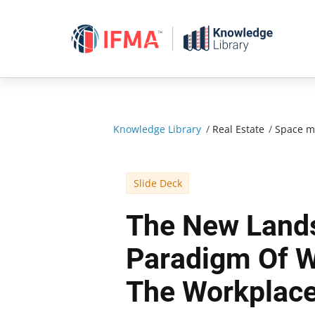
Skip
to
content
Knowledge Library
/
Real Estate
/
Space 
Slide Deck
The New Land
Paradigm Of W
The Workplac