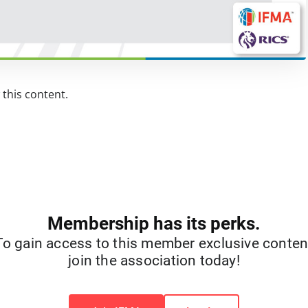
this content.
Membership has its perks.
To gain access to this member exclusive conten
join the association today!