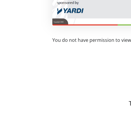
You do not have permission to view 
Related