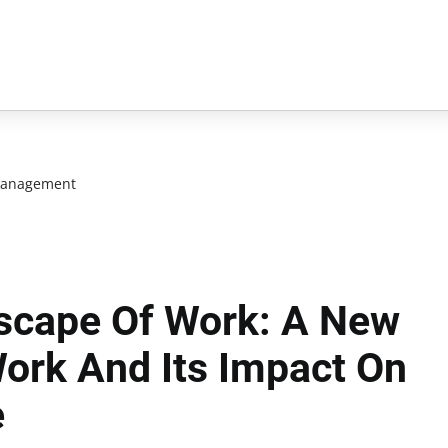
management
scape Of Work: A New
ork And Its Impact On
e