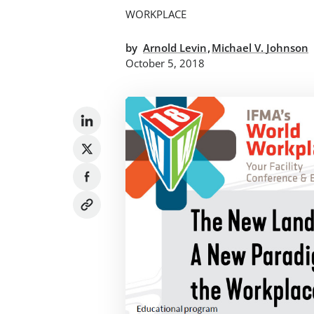
WORKPLACE
,
by
Arnold Levin
Michael V. Johnson
October 5, 2018