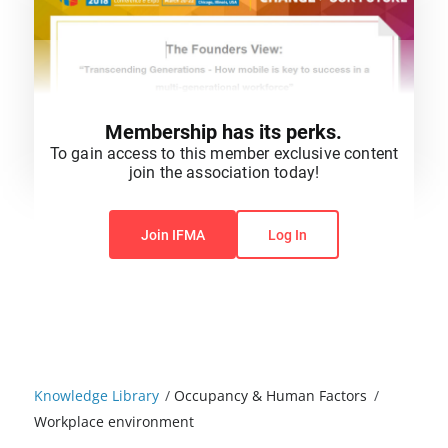
Membership has its perks.
To gain access to this member exclusive content
join the association today!
You do not have permission to view this content.
Join IFMA
Log In
Knowledge Library
/
Occupancy & Human Factors
/
Workplace environment