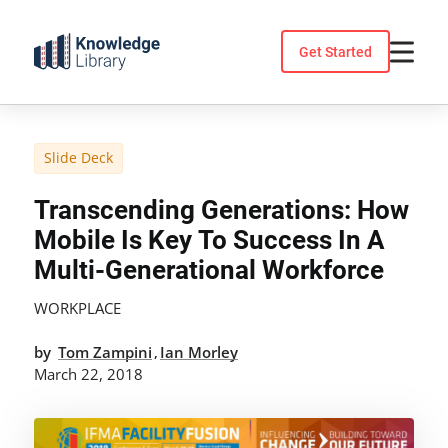
Skip
to
Get Started
content
Slide Deck
Transcending Generations: How
Mobile Is Key To Success In A
Multi-Generational Workforce
WORKPLACE
by
Tom Zampini
Ian Morley
,
March 22, 2018