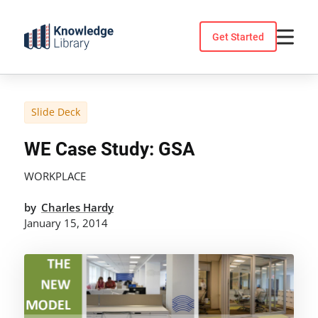
Skip
to
Get Started
content
Slide Deck
WE Case Study: GSA
WORKPLACE
by
Charles Hardy
January 15, 2014