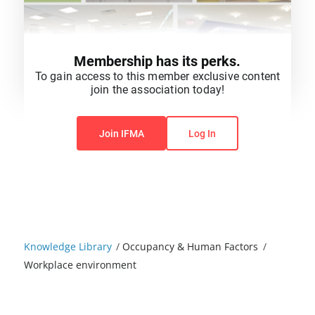
Membership has its perks.
To gain access to this member exclusive content
join the association today!
You do not have permission to view this content.
Join IFMA
Log In
Knowledge Library
/
Occupancy & Human Factors
/
Workplace environment