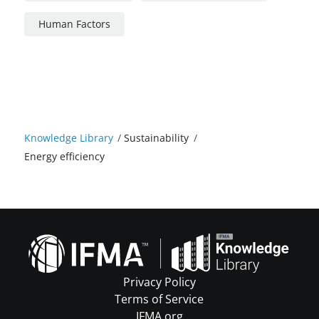
Human Factors
Knowledge Library
/
Sustainability
/
Energy efficiency
Privacy Policy
Terms of Service
IFMA.org