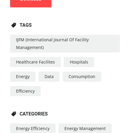
TAGS
IJFM (International Journal Of Facility
Management)
Healthcare Facilites
Hospitals
Energy
Data
Consumption
Efficiency
CATEGORIES
Energy Efficiency
Energy Management