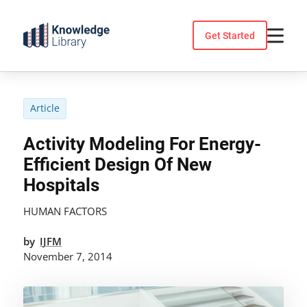
Skip
to
Get Started
content
Article
Activity Modeling For Energy-
Efficient Design Of New
Hospitals
HUMAN FACTORS
by
IJFM
November 7, 2014