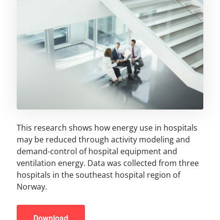
This research shows how energy use in hospitals
may be reduced through activity modeling and
demand-control of hospital equipment and
ventilation energy. Data was collected from three
hospitals in the southeast hospital region of
Norway.
Download