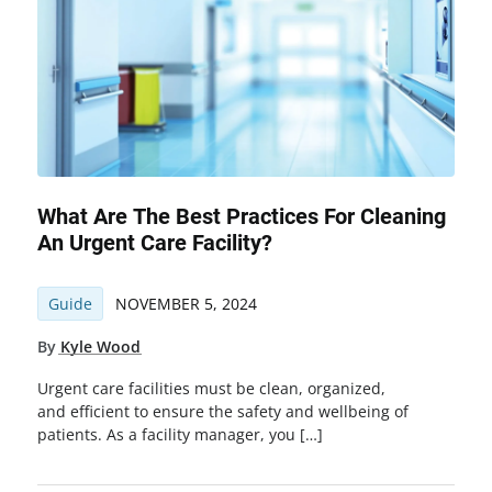
What Are The Best Practices For Cleaning
An Urgent Care Facility?
Guide
NOVEMBER 5, 2024
By
Kyle Wood
Urgent care facilities must be clean, organized,
and efficient to ensure the safety and wellbeing of
patients. As a facility manager, you […]