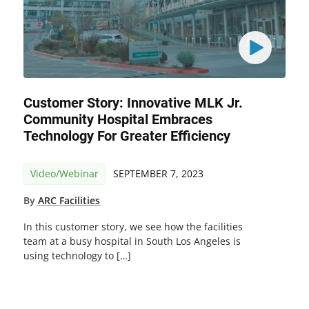
Customer Story: Innovative MLK Jr.
Community Hospital Embraces
Technology For Greater Efficiency
Video/Webinar
SEPTEMBER 7, 2023
By
ARC Facilities
In this customer story, we see how the facilities
team at a busy hospital in South Los Angeles is
using technology to […]