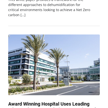
different approaches to dehumidification for
critical environments looking to achieve a Net Zero
carbon […]
Award Winning Hospital Uses Leading