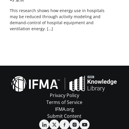
This research shows how energy use in hospitals
may be reduced through activity modeling and
demand-control of hospital equipment and
ventilation energy. […]
Privacy Policy
Terms of Service
IFMA.org
Submit Content