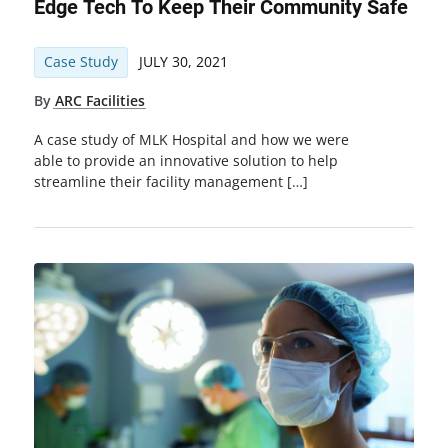
Edge Tech To Keep Their Community Safe
Case Study
JULY 30, 2021
By
ARC Facilities
A case study of MLK Hospital and how we were
able to provide an innovative solution to help
streamline their facility management […]