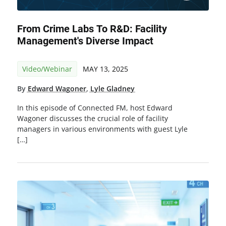
From Crime Labs To R&D: Facility
Management's Diverse Impact
Video/Webinar
MAY 13, 2025
By
Edward Wagoner
,
Lyle Gladney
In this episode of Connected FM, host Edward
Wagoner discusses the crucial role of facility
managers in various environments with guest Lyle
[…]