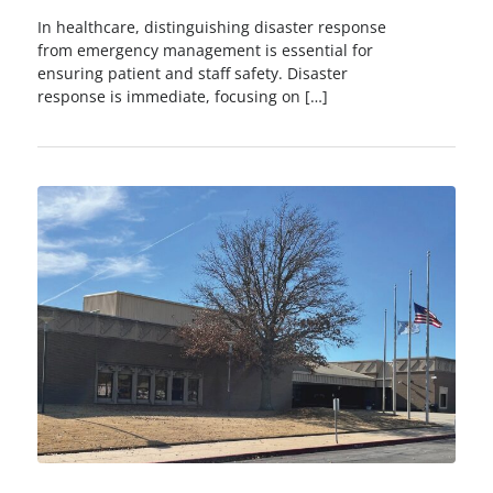
In healthcare, distinguishing disaster response
from emergency management is essential for
ensuring patient and staff safety. Disaster
response is immediate, focusing on […]