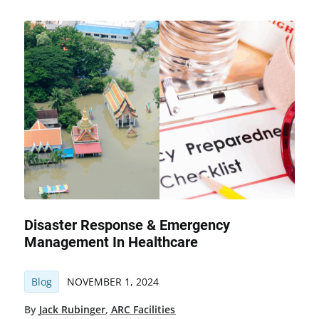
Disaster Response & Emergency
Management In Healthcare
Blog
NOVEMBER 1, 2024
By
Jack Rubinger
,
ARC Facilities