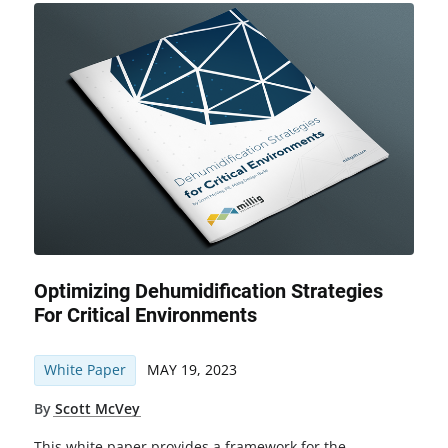
Optimizing Dehumidification Strategies
For Critical Environments
White Paper
MAY 19, 2023
By
Scott McVey
This white paper provides a framework for the