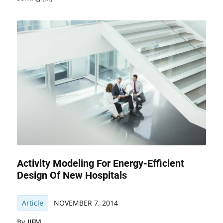
Activity Modeling For Energy-Efficient
Design Of New Hospitals
Article
NOVEMBER 7, 2014
By
IJFM