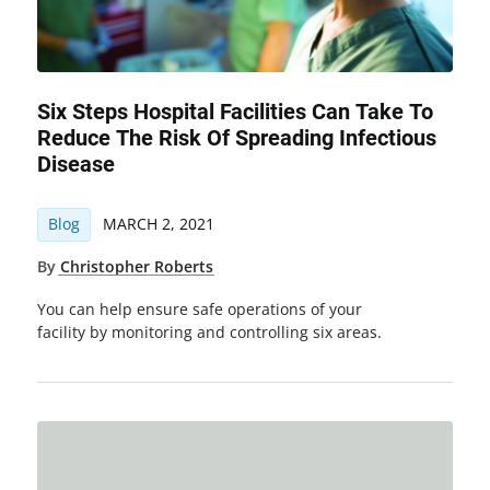
Six Steps Hospital Facilities Can Take To
Reduce The Risk Of Spreading Infectious
Disease
Blog
MARCH 2, 2021
By
Christopher Roberts
You can help ensure safe operations of your
facility by monitoring and controlling six areas.