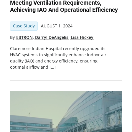
Meeting Ventilation Requirements,
Achieving IAQ And Operational Efficiency
Case Study
AUGUST 1, 2024
By
EBTRON
,
Darryl DeAngelis
,
Lisa Hickey
Claremore Indian Hospital recently upgraded its
HVAC systems to significantly enhance indoor air
quality (IAQ) and energy efficiency, ensuring
optimal airflow and […]