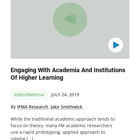
Engaging With Academia And Institutions
Of Higher Learning
Video/Webinar
JULY 24, 2019
By
IFMA Research
,
Jake Smithwick
While the traditional academic approach tends to
focus on theory, many FM academic researchers
use a rapid prototyping, applied approach to
solving […]