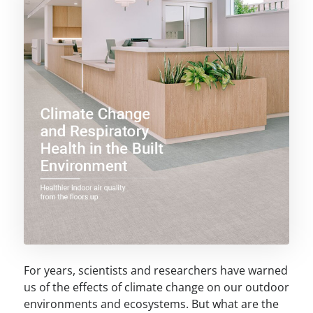
For years, scientists and researchers have warned
us of the effects of climate change on our outdoor
environments and ecosystems. But what are the