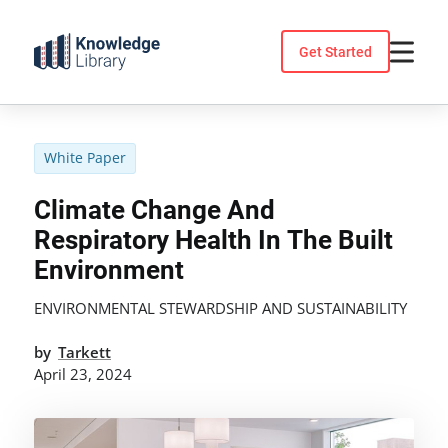
Skip
to
Get Started
content
White Paper
Climate Change And
Respiratory Health In The Built
Environment
ENVIRONMENTAL STEWARDSHIP AND SUSTAINABILITY
by
Tarkett
April 23, 2024