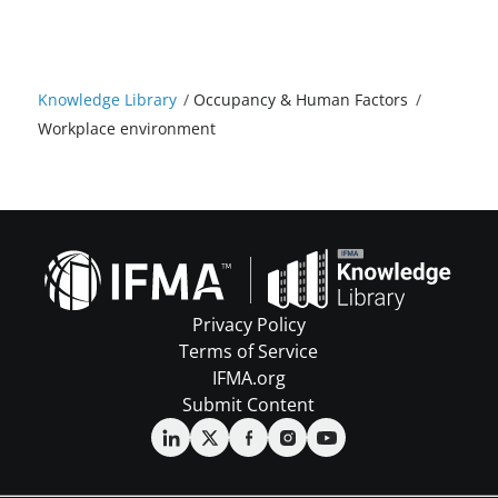
Knowledge Library
/
Occupancy & Human Factors
/
Workplace environment
Privacy Policy
Terms of Service
IFMA.org
Submit Content