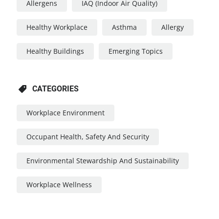
Allergens
IAQ (Indoor Air Quality)
Healthy Workplace
Asthma
Allergy
Healthy Buildings
Emerging Topics
CATEGORIES
Workplace Environment
Occupant Health, Safety And Security
Environmental Stewardship And Sustainability
Workplace Wellness