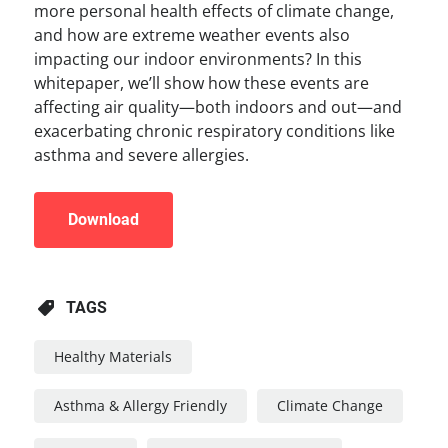
more personal health effects of climate change,
and how are extreme weather events also
impacting our indoor environments? In this
whitepaper, we’ll show how these events are
affecting air quality—both indoors and out—and
exacerbating chronic respiratory conditions like
asthma and severe allergies.
Download
TAGS
Healthy Materials
Asthma & Allergy Friendly
Climate Change