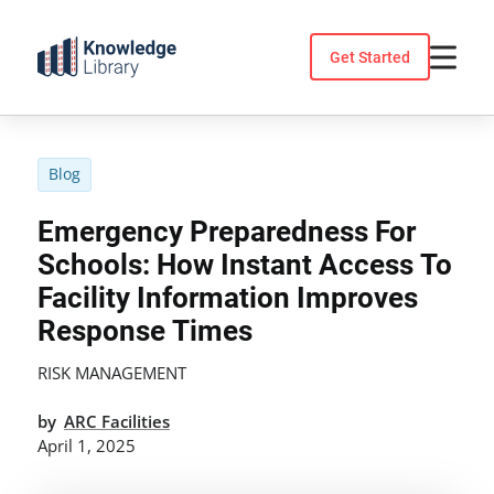
Skip
to
Get Started
content
Blog
Emergency Preparedness For
Schools: How Instant Access To
Facility Information Improves
Response Times
RISK MANAGEMENT
by
ARC Facilities
April 1, 2025