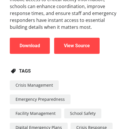
schools can enhance coordination, improve
response times, and ensure staff and emergency
responders have instant access to essential
building details when it matters most.
Download
View Source
TAGS
Crisis Management
Emergency Preparedness
Facility Management
School Safety
Digital Emergency Plans
Crisis Response