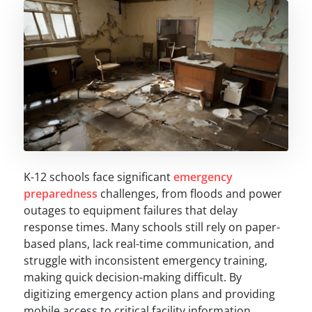
K-12 schools face significant
emergency
preparedness
challenges, from floods and power
outages to equipment failures that delay
response times. Many schools still rely on paper-
based plans, lack real-time communication, and
struggle with inconsistent emergency training,
making quick decision-making difficult. By
digitizing emergency action plans and providing
mobile access to critical facility information,