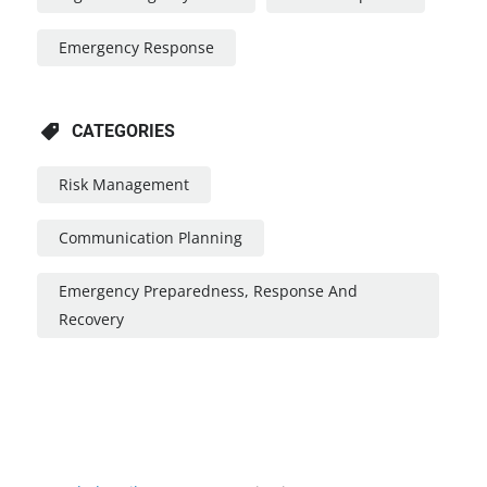
Emergency Response
CATEGORIES
Risk Management
Communication Planning
Emergency Preparedness, Response And
Recovery