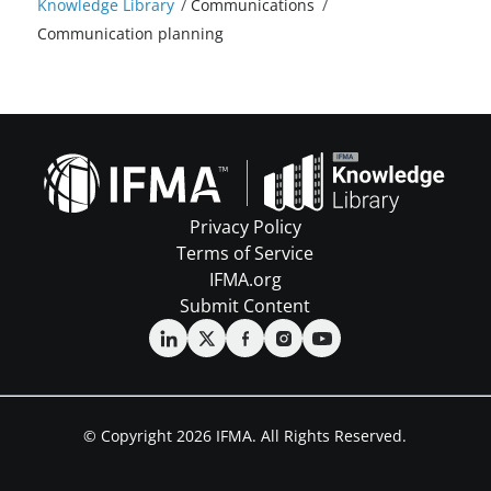
Knowledge Library
/
Communications
/
Communication planning
Privacy Policy
Terms of Service
IFMA.org
Submit Content
© Copyright 2026 IFMA. All Rights Reserved.