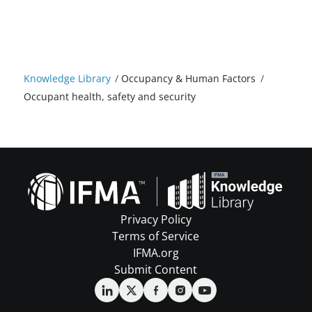
Knowledge Library
/
Occupancy & Human Factors
/
Occupant health, safety and security
Privacy Policy
Terms of Service
IFMA.org
Submit Content