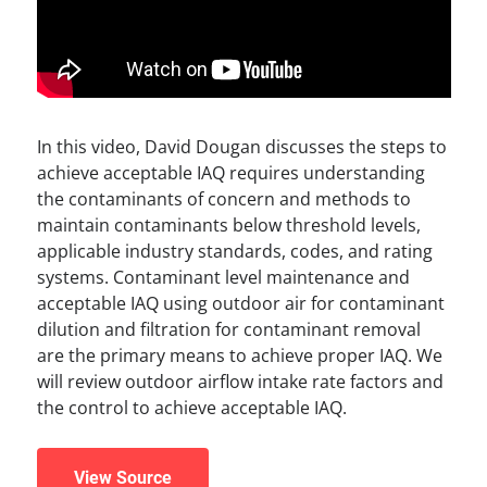
In this video, David Dougan discusses the steps to
achieve acceptable IAQ requires understanding
the contaminants of concern and methods to
maintain contaminants below threshold levels,
applicable industry standards, codes, and rating
systems. Contaminant level maintenance and
acceptable IAQ using outdoor air for contaminant
dilution and filtration for contaminant removal
are the primary means to achieve proper IAQ. We
will review outdoor airflow intake rate factors and
the control to achieve acceptable IAQ.
View Source