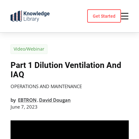
Skip
to
Get Started
content
Video/Webinar
Part 1 Dilution Ventilation And
IAQ
OPERATIONS AND MAINTENANCE
by
EBTRON
David Dougan
,
June 7, 2023