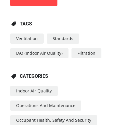
TAGS
Ventilation
Standards
IAQ (Indoor Air Quality)
Filtration
CATEGORIES
Indoor Air Quality
Operations And Maintenance
Occupant Health, Safety And Security