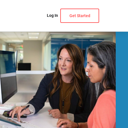
Log In
Get Started