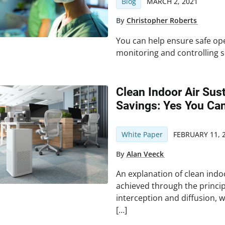
Blog
MARCH 2, 2021
By
Christopher Roberts
You can help ensure safe oper
monitoring and controlling s
Clean Indoor Air Sus
Savings: Yes You Can
White Paper
FEBRUARY 11, 
By
Alan Veeck
An explanation of clean indoo
achieved through the princi
interception and diffusion, wi
[…]