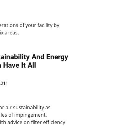
ations of your facility by
ix areas.
tainability And Energy
 Have It All
2011
r air sustainability as
ples of impingement,
th advice on filter efficiency