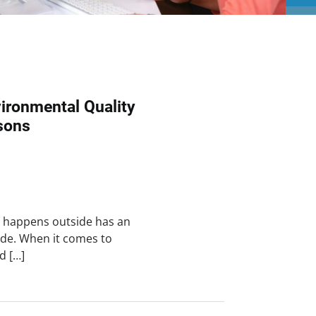
ironmental Quality
sons
t happens outside has an
de. When it comes to
d […]