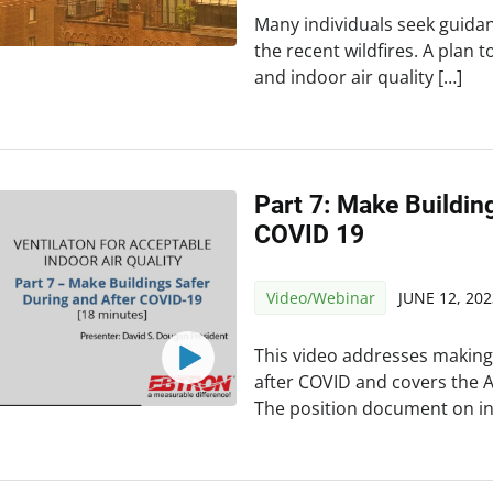
Many individuals seek guidan
the recent wildfires. A plan 
and indoor air quality […]
Part 7: Make Buildin
COVID 19
Video/Webinar
JUNE 12, 202
This video addresses making
after COVID and covers the 
The position document on in