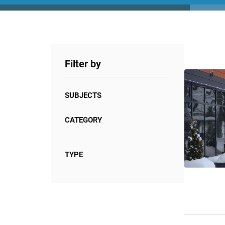
Filter by
SUBJECTS
CATEGORY
TYPE