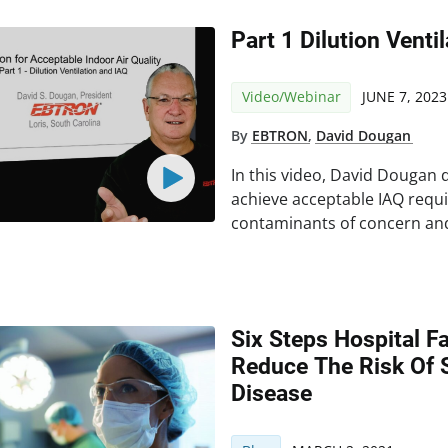
Part 1 Dilution Venti
Video/Webinar
JUNE 7, 2023
By
EBTRON
,
David Dougan
In this video, David Dougan 
achieve acceptable IAQ requ
contaminants of concern an
Six Steps Hospital Fa
Reduce The Risk Of 
Disease