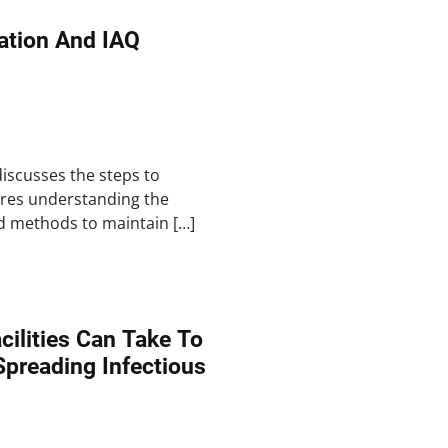
lation And IAQ
discusses the steps to
ires understanding the
d methods to maintain […]
cilities Can Take To
Spreading Infectious