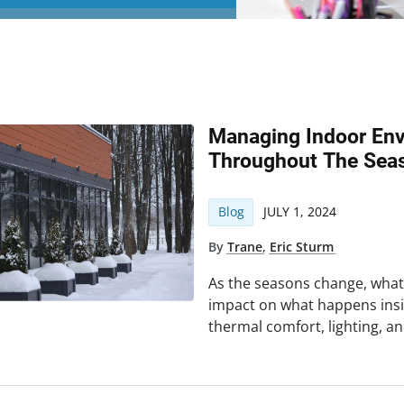
Managing Indoor Env
Throughout The Sea
Blog
JULY 1, 2024
By
Trane
,
Eric Sturm
As the seasons change, wha
impact on what happens insi
thermal comfort, lighting, an