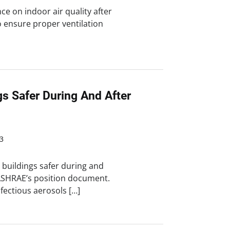
ce on indoor air quality after
to ensure proper ventilation
gs Safer During And After
3
 buildings safer during and
ASHRAE’s position document.
fectious aerosols […]