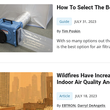
How To Select The B
Guide
JULY 31, 2023
By
Tim Poskin
With so many options out t
is the best option for air filt
Wildfires Have Incre
Indoor Air Quality A
Article
JULY 18, 2023
By
EBTRON
,
Darryl DeAngelis