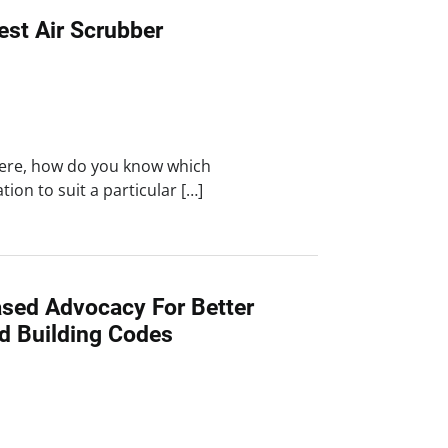
est Air Scrubber
here, how do you know which
ration to suit a particular […]
ased Advocacy For Better
nd Building Codes