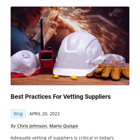
Best Practices For Vetting Suppliers
Blog
APRIL 20, 2022
By
Chris Johnson
,
Mario Quispe
Adequate vetting of suppliers is critical in today’s