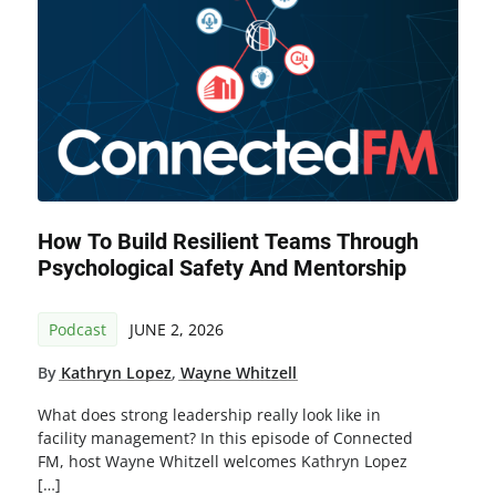
How To Build Resilient Teams Through
Psychological Safety And Mentorship
Podcast
JUNE 2, 2026
By
Kathryn Lopez
,
Wayne Whitzell
What does strong leadership really look like in
facility management? In this episode of Connected
FM, host Wayne Whitzell welcomes Kathryn Lopez
[…]