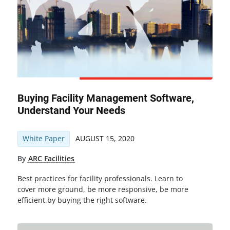
Buying Facility Management Software,
Understand Your Needs
White Paper
AUGUST 15, 2020
By
ARC Facilities
Best practices for facility professionals. Learn to
cover more ground, be more responsive, be more
efficient by buying the right software.