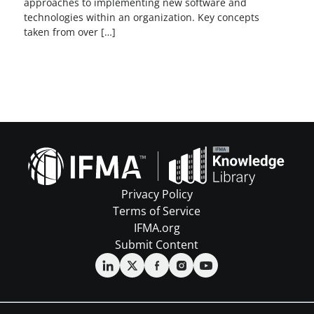
approaches to implementing new software and
technologies within an organization. Key concepts
taken from over […]
Privacy Policy
Terms of Service
IFMA.org
Submit Content