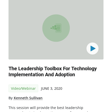
The Leadership Toolbox For Technology
Implementation And Adoption
Video/Webinar
JUNE 3, 2020
By
Kenneth Sullivan
This session will provide the best leadership