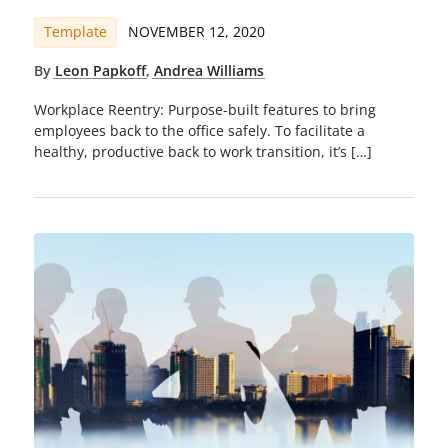
Template
NOVEMBER 12, 2020
By
Leon Papkoff
,
Andrea Williams
Workplace Reentry: Purpose-built features to bring
employees back to the office safely. To facilitate a
healthy, productive back to work transition, it’s […]