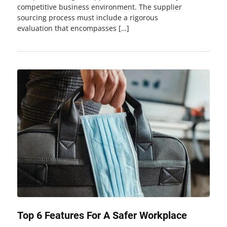
competitive business environment. The supplier
sourcing process must include a rigorous
evaluation that encompasses […]
Top 6 Features For A Safer Workplace