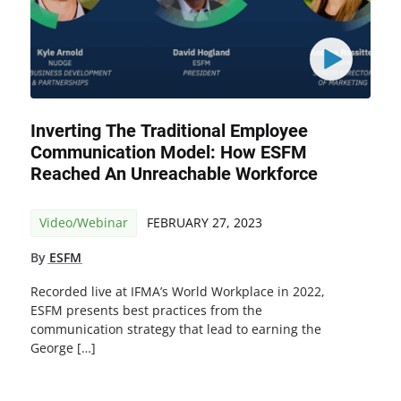
Inverting The Traditional Employee
Communication Model: How ESFM
Reached An Unreachable Workforce
Video/Webinar
FEBRUARY 27, 2023
By
ESFM
Recorded live at IFMA’s World Workplace in 2022,
ESFM presents best practices from the
communication strategy that lead to earning the
George […]