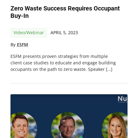
Zero Waste Success Requires Occupant
Buy-In
Video/Webinar
APRIL 5, 2023
By
ESFM
ESFM presents proven strategies from multiple
client case studies to educate and engage building
occupants on the path to zero waste. Speaker […]