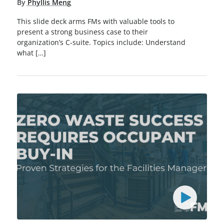
By
Phyllis Meng
This slide deck arms FMs with valuable tools to
present a strong business case to their
organization’s C-suite. Topics include: Understand
what […]