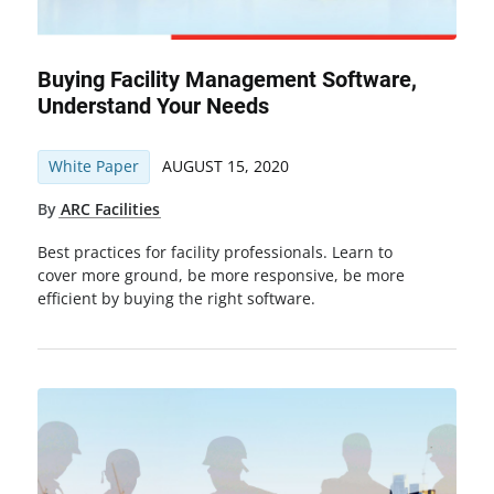
Buying Facility Management Software,
Understand Your Needs
White Paper
AUGUST 15, 2020
By
ARC Facilities
Best practices for facility professionals. Learn to
cover more ground, be more responsive, be more
efficient by buying the right software.