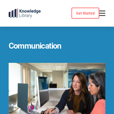
Skip
to
Get Started
content
Communication