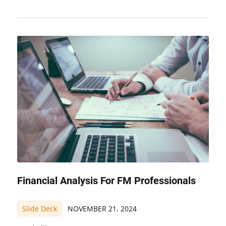
Financial Analysis For FM Professionals
Slide Deck
NOVEMBER 21, 2024