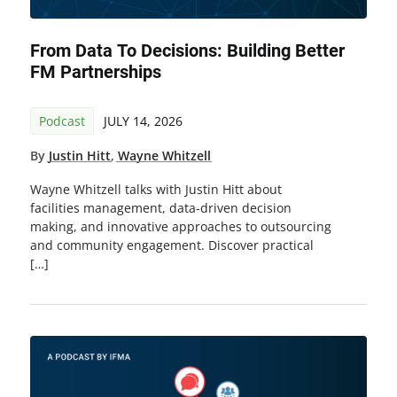
From Data To Decisions: Building Better
FM Partnerships
Podcast
JULY 14, 2026
By
Justin Hitt
,
Wayne Whitzell
Wayne Whitzell talks with Justin Hitt about
facilities management, data-driven decision
making, and innovative approaches to outsourcing
and community engagement. Discover practical
[…]