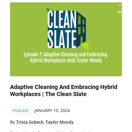
Adaptive Cleaning And Embracing Hybrid
Workplaces | The Clean Slate
Podcast
JANUARY 10, 2024
By
Trista Sobeck
,
Taylor Moody