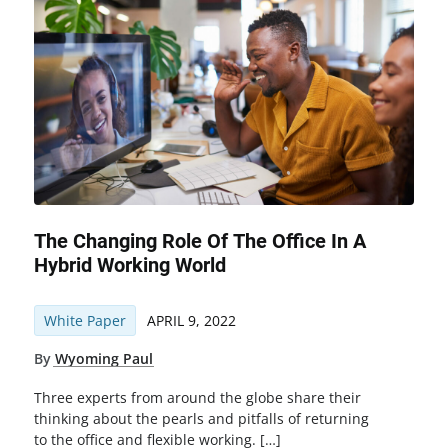
The Changing Role Of The Office In A
Hybrid Working World
White Paper
APRIL 9, 2022
By
Wyoming Paul
Three experts from around the globe share their
thinking about the pearls and pitfalls of returning
to the office and flexible working. […]