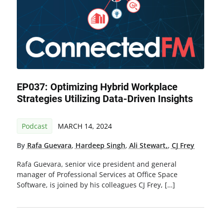
EP037: Optimizing Hybrid Workplace
Strategies Utilizing Data-Driven Insights
Podcast
MARCH 14, 2024
By
Rafa Guevara
,
Hardeep Singh
,
Ali Stewart,
,
CJ Frey
Rafa Guevara, senior vice president and general
manager of Professional Services at Office Space
Software, is joined by his colleagues CJ Frey, […]