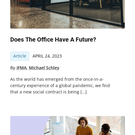
Does The Office Have A Future?
Article
APRIL 24, 2023
By
IFMA
,
Michael Schley
As the world has emerged from the once-in-a-
century experience of a global pandemic, we find
that a new social contract is being […]