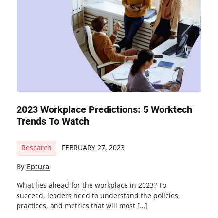
2023 Workplace Predictions: 5 Worktech
Trends To Watch
Research
FEBRUARY 27, 2023
By
Eptura
What lies ahead for the workplace in 2023? To
succeed, leaders need to understand the policies,
practices, and metrics that will most […]