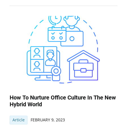
How To Nurture Office Culture In The New
Hybrid World
Article
FEBRUARY 9, 2023