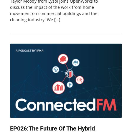
Taylor Moody from Lysol joins OpenWorks to
discuss the impact of the work-from-home
movement on commercial buildings and the
cleaning industry. We […]
EP026:The Future Of The Hybrid