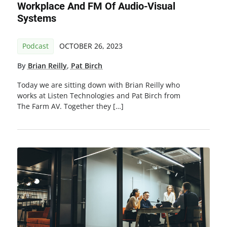
Workplace And FM Of Audio-Visual
Systems
Podcast
OCTOBER 26, 2023
By
Brian Reilly
,
Pat Birch
Today we are sitting down with Brian Reilly who
works at Listen Technologies and Pat Birch from
The Farm AV. Together they […]