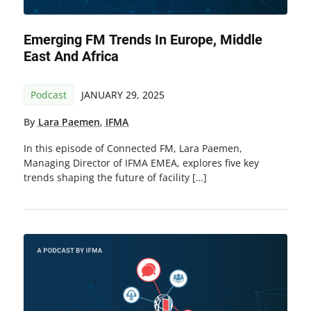
Emerging FM Trends In Europe, Middle
East And Africa
Podcast
JANUARY 29, 2025
By
Lara Paemen
,
IFMA
In this episode of Connected FM, Lara Paemen,
Managing Director of IFMA EMEA, explores five key
trends shaping the future of facility […]