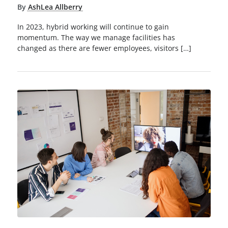
By
AshLea Allberry
In 2023, hybrid working will continue to gain
momentum. The way we manage facilities has
changed as there are fewer employees, visitors […]