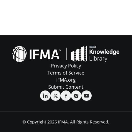
Privacy Policy
Terms of Service
IFMA.org
Submit Content
© Copyright 2026 IFMA. All Rights Reserved.