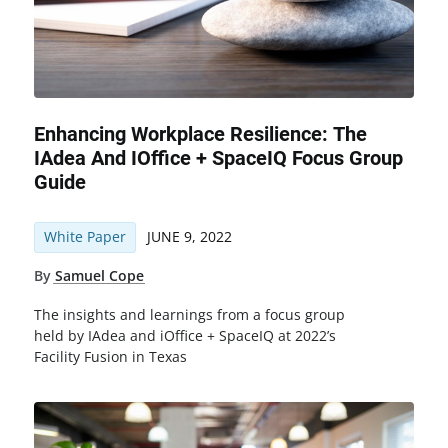
Enhancing Workplace Resilience: The
IAdea And IOffice + SpaceIQ Focus Group
Guide
White Paper
JUNE 9, 2022
By
Samuel Cope
The insights and learnings from a focus group
held by IAdea and iOffice + SpaceIQ at 2022’s
Facility Fusion in Texas