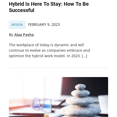
Hybrid Is Here To Stay: How To Be
Successful
Article
FEBRUARY 9, 2023
By
Alaa Pasha
The workplace of today is dynamic and will
continue to evolve as companies embrace and
optimize the hybrid work model. In 2023, […]