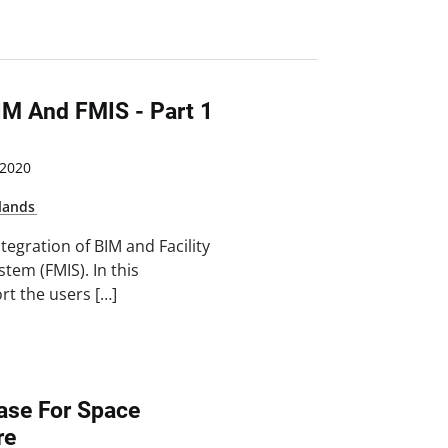
IM And FMIS - Part 1
2020
lands
ntegration of BIM and Facility
em (FMIS). In this
t the users […]
ase For Space
re