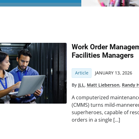
Work Order Manageme
Facilities Managers
Article
JANUARY 13, 2026
By
JLL
,
Matt Lieberson
,
Randy 
A computerized maintenan
(CMMS) turns mild-mannered 
superheroes, capable of res
orders in a single […]