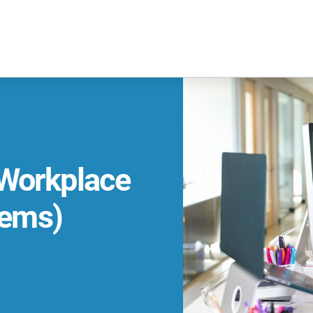
 Workplace
ems)