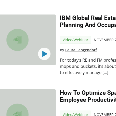
IBM Global Real Est
Planning And Occup
Video/Webinar
NOVEMBER 2
By
Laura Langendorf
For today’s RE and FM profes
mops and buckets, it’s abou
to effectively manage […]
How To Optimize Sp
Employee Productivi
Video/Webinar
NOVEMBER 2