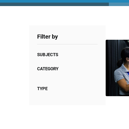
Filter by
SUBJECTS
CATEGORY
TYPE