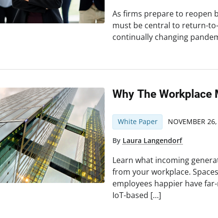
As firms prepare to reopen bu
must be central to return-to
continually changing pande
Why The Workplace 
White Paper
NOVEMBER 26,
By
Laura Langendorf
Learn what incoming genera
from your workplace. Space
employees happier have far-
IoT-based […]