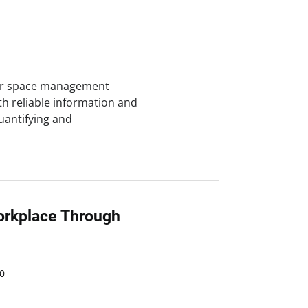
for space management
h reliable information and
Quantifying and
orkplace Through
0