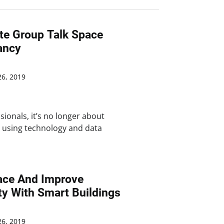
ate Group Talk Space
ancy
6, 2019
sionals, it’s no longer about
t using technology and data
ace And Improve
ty With Smart Buildings
6, 2019