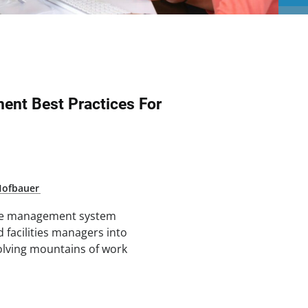
nt Best Practices For
Hofbauer
ce management system
facilities managers into
olving mountains of work