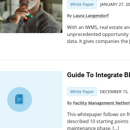
White Paper
JANUARY 27, 2
By
Laura Langendorf
With an IWMS, real estate an
unprecedented opportunity t
data. It gives companies the 
Guide To Integrate B
White Paper
DECEMBER 15, 
By
Facility Management Nether
This whitepaper follows on f
described 10 starting points
maintenance phase. […]