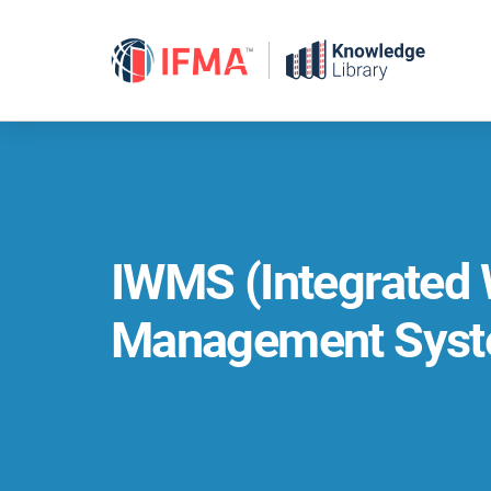
Skip
to
content
IWMS (Integrated
Management Syst