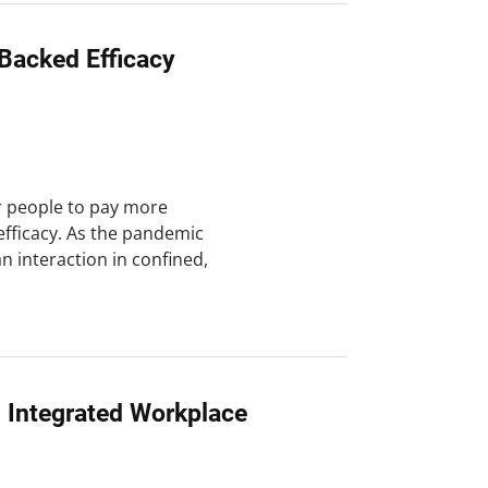
Backed Efficacy
r people to pay more
efficacy. As the pandemic
interaction in confined,
n Integrated Workplace