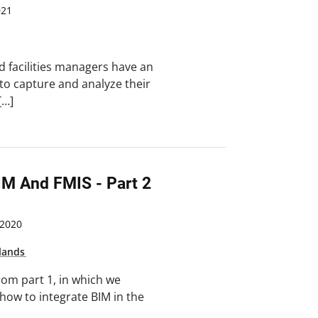
021
d facilities managers have an
o capture and analyze their
[…]
IM And FMIS - Part 2
2020
lands
rom part 1, in which we
 how to integrate BIM in the