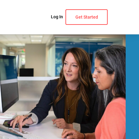
Log In
Get Started