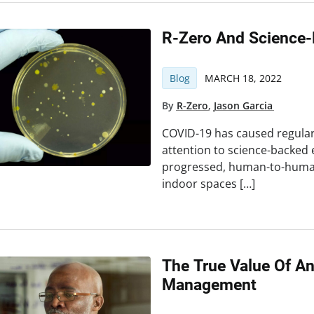
R-Zero And Science-
Blog
MARCH 18, 2022
By
R-Zero
,
Jason Garcia
COVID-19 has caused regula
attention to science-backed 
progressed, human-to-human 
indoor spaces […]
The True Value Of A
Management