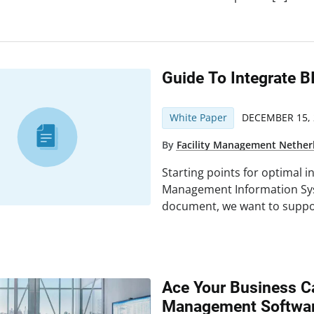
Guide To Integrate B
White Paper
DECEMBER 15, 
By
Facility Management Nether
Starting points for optimal i
Management Information Syst
document, we want to suppor
Ace Your Business C
Management Softwa