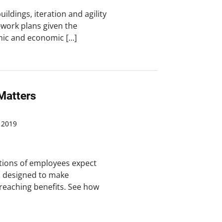
ildings, iteration and agility
-work plans given the
mic and economic […]
Matters
 2019
tions of employees expect
s designed to make
reaching benefits. See how