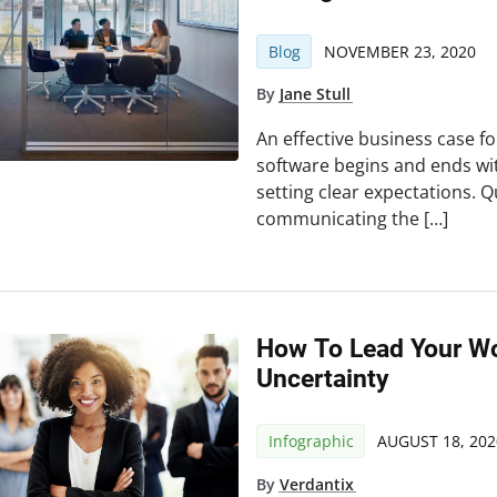
Blog
NOVEMBER 23, 2020
By
Jane Stull
An effective business case 
software begins and ends wit
setting clear expectations. 
communicating the […]
How To Lead Your W
Uncertainty
Infographic
AUGUST 18, 202
By
Verdantix