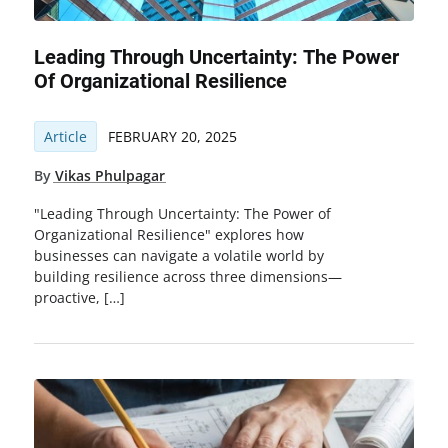
Leading Through Uncertainty: The Power
Of Organizational Resilience
Article
FEBRUARY 20, 2025
By
Vikas Phulpagar
"Leading Through Uncertainty: The Power of
Organizational Resilience" explores how
businesses can navigate a volatile world by
building resilience across three dimensions—
proactive, […]