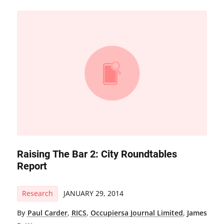
Raising The Bar 2: City Roundtables
Report
Research
JANUARY 29, 2014
By
Paul Carder
,
RICS
,
Occupiersa Journal Limited
,
James