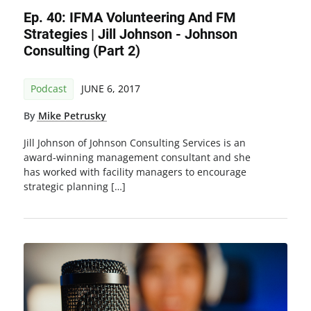
Ep. 40: IFMA Volunteering And FM
Strategies | Jill Johnson - Johnson
Consulting (Part 2)
Podcast
JUNE 6, 2017
By
Mike Petrusky
Jill Johnson of Johnson Consulting Services is an
award-winning management consultant and she
has worked with facility managers to encourage
strategic planning […]