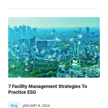
7 Facility Management Strategies To
Practice ESG
Blog
JANUARY 8, 2024