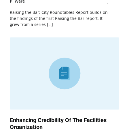
P. Ware
Raising the Bar: City Roundtables Report builds on
the findings of the first Raising the Bar report. It
grew from a series […]
Enhancing Credibility Of The Facilities
Organization