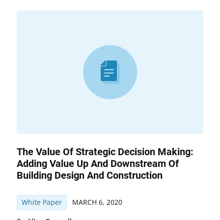
The Value Of Strategic Decision Making:
Adding Value Up And Downstream Of
Building Design And Construction
White Paper
MARCH 6, 2020