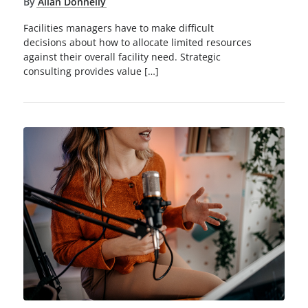
By
Allan Donnelly
Facilities managers have to make difficult
decisions about how to allocate limited resources
against their overall facility need. Strategic
consulting provides value […]