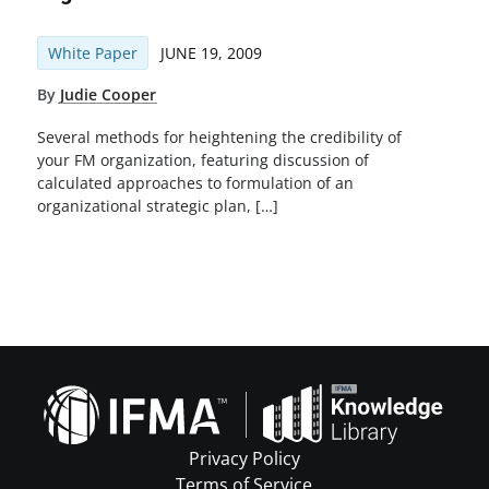
White Paper
JUNE 19, 2009
By
Judie Cooper
Several methods for heightening the credibility of
your FM organization, featuring discussion of
calculated approaches to formulation of an
organizational strategic plan, […]
Privacy Policy
Terms of Service