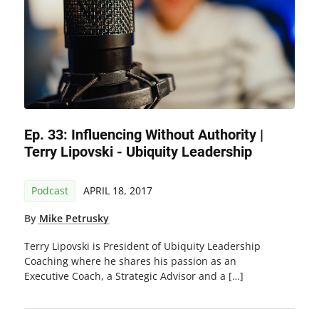
Ep. 33: Influencing Without Authority |
Terry Lipovski - Ubiquity Leadership
Podcast
APRIL 18, 2017
By
Mike Petrusky
Terry Lipovski is President of Ubiquity Leadership
Coaching where he shares his passion as an
Executive Coach, a Strategic Advisor and a […]