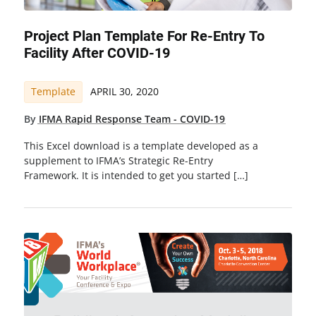
Project Plan Template For Re-Entry To
Facility After COVID-19
Template
APRIL 30, 2020
By
IFMA Rapid Response Team - COVID-19
This Excel download is a template developed as a
supplement to IFMA’s Strategic Re-Entry
Framework. It is intended to get you started […]