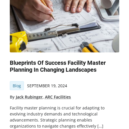
Blueprints Of Success Facility Master
Planning In Changing Landscapes
Blog
SEPTEMBER 19, 2024
By
Jack Rubinger
,
ARC Facilities
Facility master planning is crucial for adapting to
evolving industry demands and technological
advancements. Strategic planning enables
organizations to navigate changes effectively […]