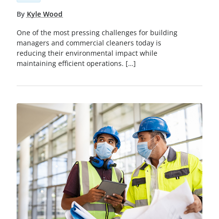
By
Kyle Wood
One of the most pressing challenges for building
managers and commercial cleaners today is
reducing their environmental impact while
maintaining efficient operations. […]