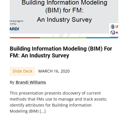
Building Information Modeling (BIM) For
FM: An Industry Survey
Slide Deck
MARCH 16, 2020
By
Brandi Williams
This presentation presents discovery of current
methods that FMs use to manage and track assets;
identify attributes for Building Information
Modeling (BIM) […]