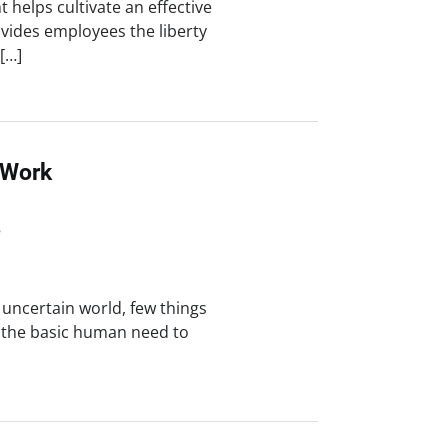
 helps cultivate an effective
vides employees the liberty
 […]
 Work
8
 uncertain world, few things
s the basic human need to