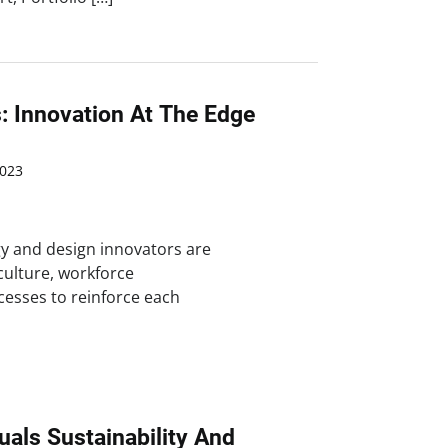
: Innovation At The Edge
023
y and design innovators are
 culture, workforce
esses to reinforce each
uals Sustainability And