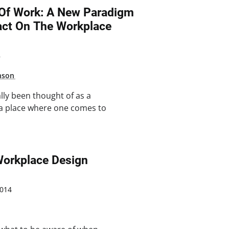
Of Work: A New Paradigm
act On The Workplace
8
nson
lly been thought of as a
, a place where one comes to
n Workplace Design
014