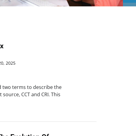
ex
0, 2025
ed two terms to describe the
ht source, CCT and CRI. This