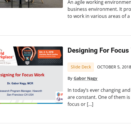
An agile working environment
business environment. It pro
to work in various areas of a
Designing For Focus
Slide Deck
OCTOBER 5, 201
By
Gabor Nagy
In today’s ever changing and
are constant. One of them i
focus or […]