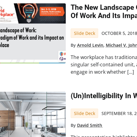
The New Landscape 
Of Work And Its Imp
Slide Deck
OCTOBER 5, 201
By
Arnold Levin
,
Michael V. Joh
The workplace has traditiona
singular self-contained unit
engage in work whether […]
(Un)Intelligibility I
Slide Deck
SEPTEMBER 18, 2
By
David Smith