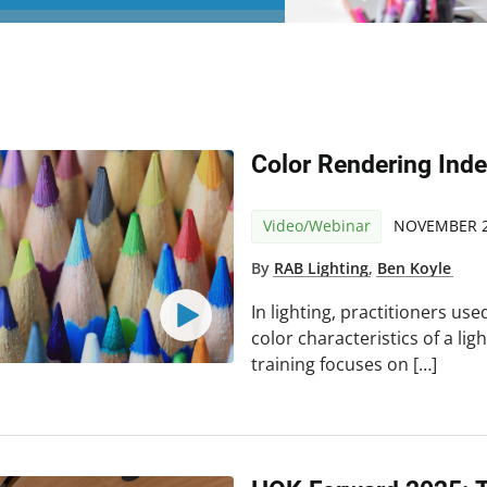
Color Rendering Ind
Video/Webinar
NOVEMBER 2
By
RAB Lighting
,
Ben Koyle
In lighting, practitioners us
color characteristics of a lig
training focuses on […]