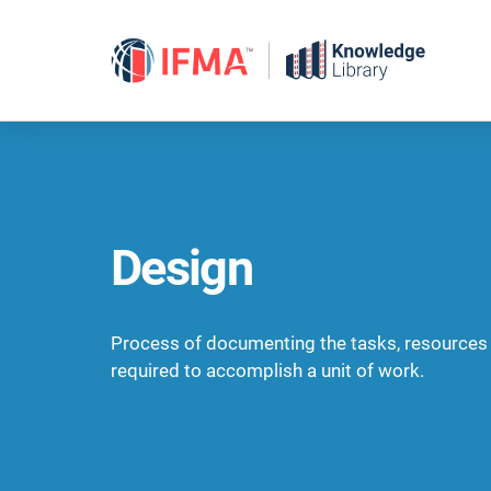
Skip
to
content
Design
Process of documenting the tasks, resources
required to accomplish a unit of work.