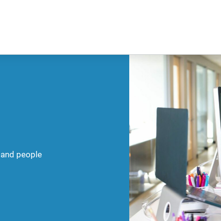
 and people