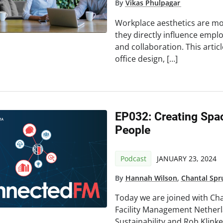
By
Vikas Phulpagar
Workplace aesthetics are mo
they directly influence emplo
and collaboration. This arti
office design, […]
EP032: Creating Spac
People
Podcast
JANUARY 23, 2024
By
Hannah Wilson
,
Chantal Spr
Today we are joined with Chan
Facility Management Nether
Sustainability and Rob Klinker