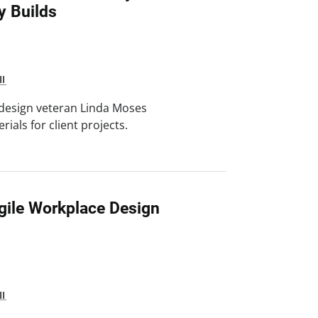
y Builds
II
 design veteran Linda Moses
ials for client projects.
gile Workplace Design
II