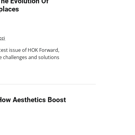
he Evolution Of
places
cci
test issue of HOK Forward,
e challenges and solutions
How Aesthetics Boost