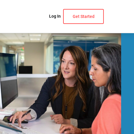
Log In
Get Started