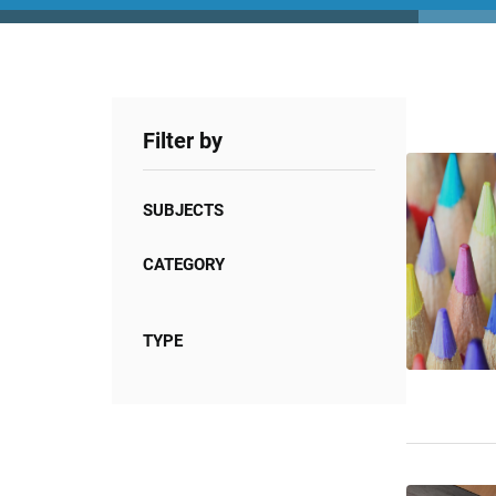
Filter by
SUBJECTS
CATEGORY
TYPE