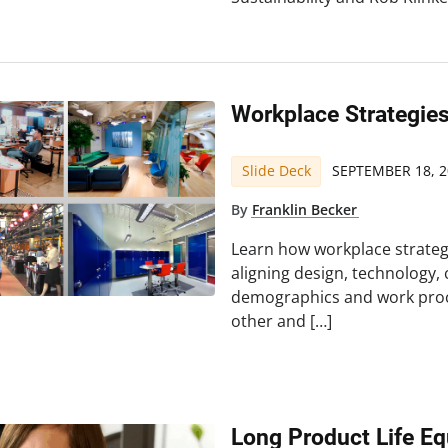
Workplace Strategies
Slide Deck
SEPTEMBER 18, 2
By
Franklin Becker
Learn how workplace strateg
aligning design, technology,
demographics and work proc
other and […]
Long Product Life Eq