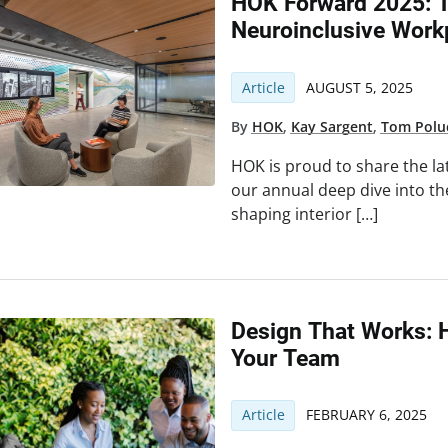
HOK Forward 2025: T
Neuroinclusive Work
Article
AUGUST 5, 2025
By
HOK
,
Kay Sargent
,
Tom Polu
HOK is proud to share the la
our annual deep dive into th
shaping interior […]
Design That Works: 
Your Team
Article
FEBRUARY 6, 2025