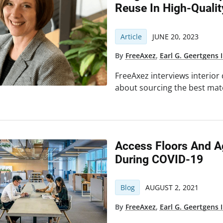
Reuse In High-Qualit
Article
JUNE 20, 2023
By
FreeAxez
,
Earl G. Geertgens I
FreeAxez interviews interior
about sourcing the best mater
Access Floors And A
During COVID-19
Blog
AUGUST 2, 2021
By
FreeAxez
,
Earl G. Geertgens I