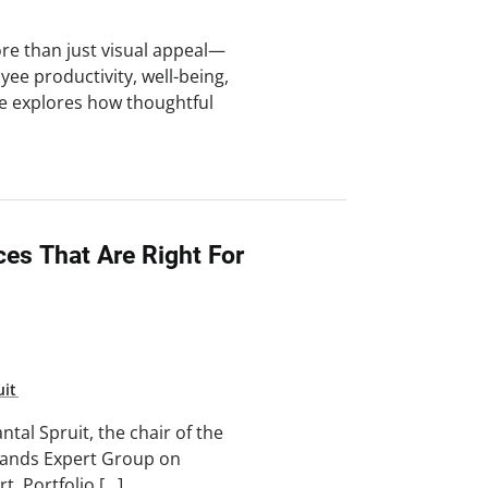
re than just visual appeal—
yee productivity, well-being,
cle explores how thoughtful
es That Are Right For
uit
tal Spruit, the chair of the
lands Expert Group on
t, Portfolio […]