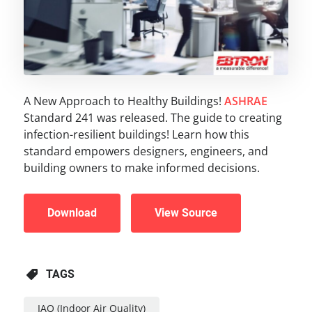
A New Approach to Healthy Buildings!
ASHRAE
Standard 241 was released. The guide to creating
infection-resilient buildings! Learn how this
standard empowers designers, engineers, and
building owners to make informed decisions.
Download
View Source
TAGS
IAQ (Indoor Air Quality)