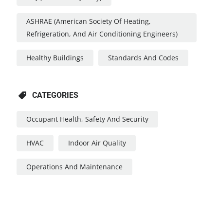
ASHRAE (American Society Of Heating,
Refrigeration, And Air Conditioning Engineers)
Healthy Buildings
Standards And Codes
CATEGORIES
Occupant Health, Safety And Security
HVAC
Indoor Air Quality
Operations And Maintenance