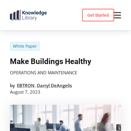
Skip
to
Get Started
content
White Paper
Make Buildings Healthy
OPERATIONS AND MAINTENANCE
by
EBTRON
Darryl DeAngelis
,
August 7, 2023