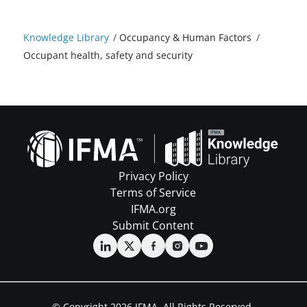
Knowledge Library
/
Occupancy & Human Factors
/
Occupant health, safety and security
Privacy Policy
Terms of Service
IFMA.org
Submit Content
© Copyright 2026 IFMA. All Rights Reserved.