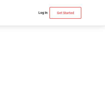
Log In
Get Started