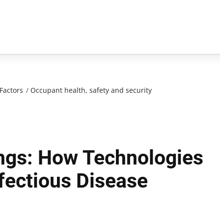
Factors
/
Occupant health, safety and security
ings: How Technologies
fectious Disease