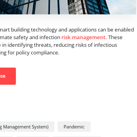
smart building technology and applications can be enabled
omate safety and infection
risk management.
These
 in identifying threats, reducing risks of infectious
ng for policy compliance.
rce
ng Management System)
Pandemic