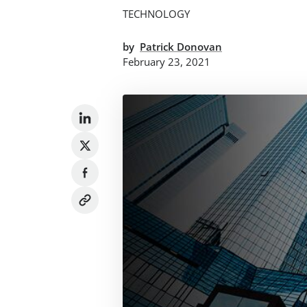
TECHNOLOGY
by
Patrick Donovan
February 23, 2021