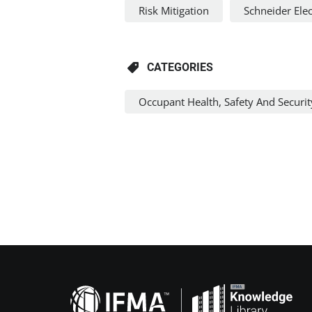
Risk Mitigation
Schneider Elec
CATEGORIES
Occupant Health, Safety And Securit