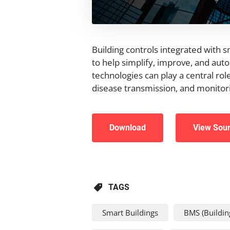
Building controls integrated with 
to help simplify, improve, and aut
technologies can play a central role
disease transmission, and monitori
Download
View Sou
TAGS
Smart Buildings
BMS (Buildi