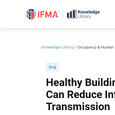
Skip
to
content
Knowledge Library
/
Occupancy & Human 
Blog
Healthy Build
Can Reduce In
Transmission