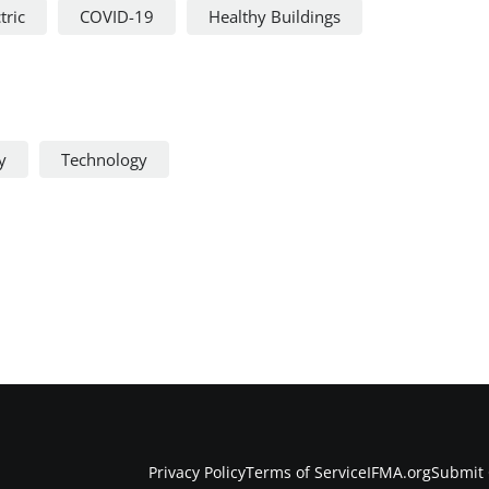
tric
COVID-19
Healthy Buildings
y
Technology
Privacy Policy
Terms of Service
IFMA.org
Submit 