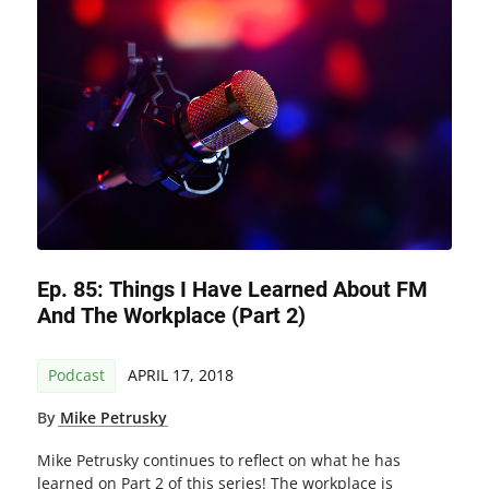
Ep. 85: Things I Have Learned About FM
And The Workplace (Part 2)
Podcast
APRIL 17, 2018
By
Mike Petrusky
Mike Petrusky continues to reflect on what he has
learned on Part 2 of this series! The workplace is