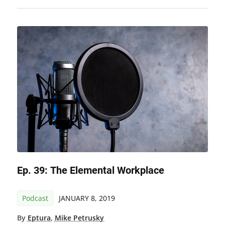
Ep. 39: The Elemental Workplace
Podcast
JANUARY 8, 2019
By
Eptura
,
Mike Petrusky