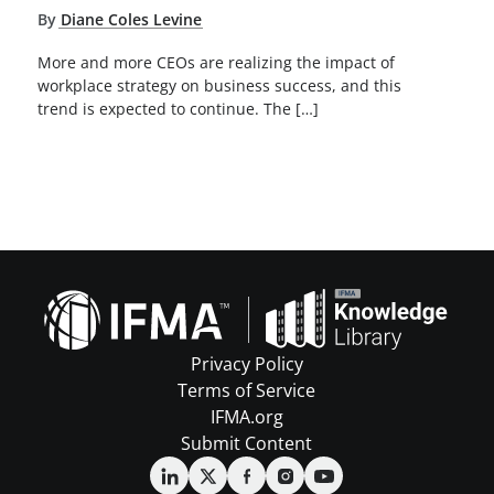
By
Diane Coles Levine
More and more CEOs are realizing the impact of
workplace strategy on business success, and this
trend is expected to continue. The […]
Privacy Policy
Terms of Service
IFMA.org
Submit Content