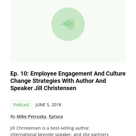
Ep. 10: Employee Engagement And Culture
Change Strategies With Author And
Speaker Jill Christensen
Podcast
JUNE 5, 2018
By
Mike Petrusky
,
Eptura
Jill Christensen is a best-selling author,
international keynote speaker, and she partners