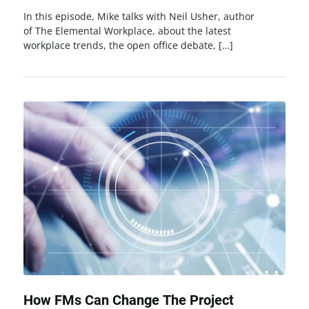
In this episode, Mike talks with Neil Usher, author
of The Elemental Workplace, about the latest
workplace trends, the open office debate, […]
How FMs Can Change The Project