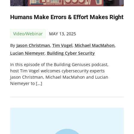
Humans Make Errors & Effort Makes Right
Video/Webinar
MAY 13, 2025
By
Jason Christman
,
Tim Vogel
,
Michael MacMahon
,
Lucian Niemeyer
,
Building Cyber Security
In this episode of the Building Geniuses podcast,
host Tim Vogel welcomes cybersecurity experts
Jason Christman, Michael MacMahon and Lucian
Niemeyer to […]