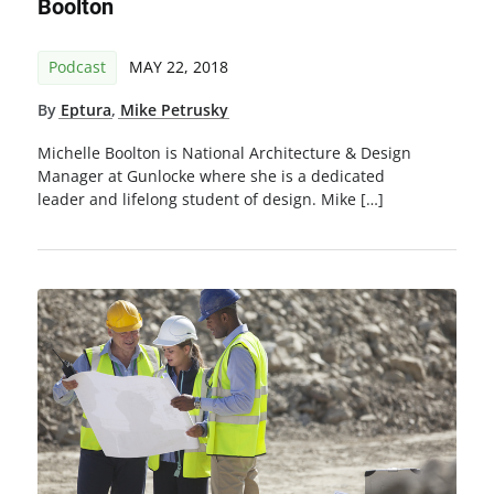
Boolton
Podcast
MAY 22, 2018
By
Eptura
,
Mike Petrusky
Michelle Boolton is National Architecture & Design
Manager at Gunlocke where she is a dedicated
leader and lifelong student of design. Mike […]