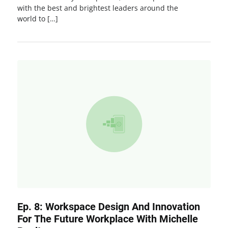
with the best and brightest leaders around the
world to […]
Ep. 8: Workspace Design And Innovation
For The Future Workplace With Michelle