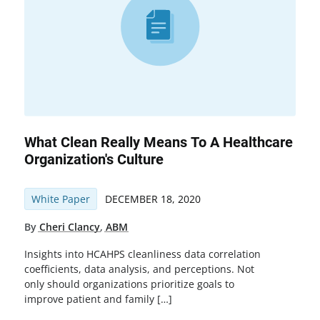
What Clean Really Means To A Healthcare
Organization's Culture
White Paper
DECEMBER 18, 2020
By
Cheri Clancy
,
ABM
Insights into HCAHPS cleanliness data correlation
coefficients, data analysis, and perceptions. Not
only should organizations prioritize goals to
improve patient and family […]