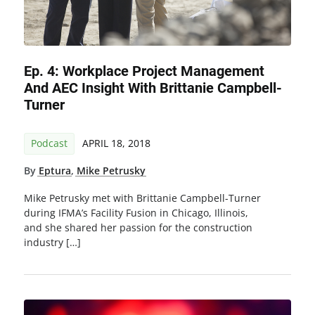
Ep. 4: Workplace Project Management
And AEC Insight With Brittanie Campbell-
Turner
Podcast
APRIL 18, 2018
By
Eptura
,
Mike Petrusky
Mike Petrusky met with Brittanie Campbell-Turner
during IFMA’s Facility Fusion in Chicago, Illinois,
and she shared her passion for the construction
industry […]