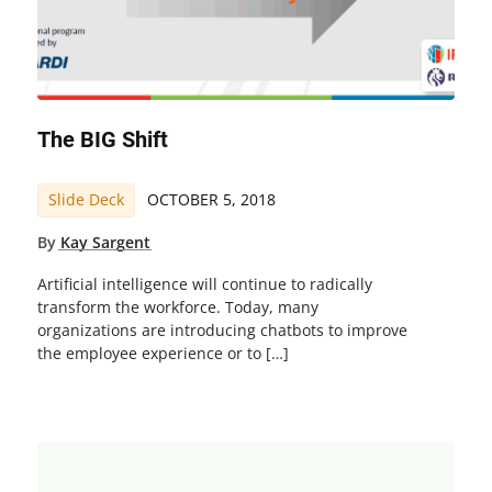
The BIG Shift
Slide Deck
OCTOBER 5, 2018
By
Kay Sargent
Artificial intelligence will continue to radically
transform the workforce. Today, many
organizations are introducing chatbots to improve
the employee experience or to […]