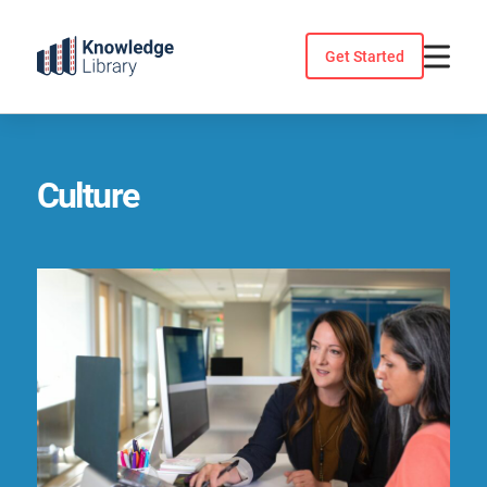
Skip
to
Get Started
content
Culture