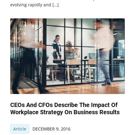
evolving rapidly and […]
CEOs And CFOs Describe The Impact Of
Workplace Strategy On Business Results
Article
DECEMBER 9, 2016