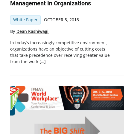
Management In Organizations
White Paper
OCTOBER 5, 2018
By
Dean Kashiwagi
In today’s increasingly competitive environment,
organizations have an objective of cutting costs
that take precedence over receiving greater value
from the work […]